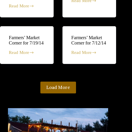
Read More
Farmers’
Read More
Market
Middle
Corner
Eastern-
for
inspired
7/26/14
Coleslaw
Recipe
Farmers’ Market
Farmers’ Market
Corner for 7/19/14
Corner for 7/12/14
Read More
Read More
Farmers’
Farmers’
Market
Market
Corner
Corner
for
for
7/19/14
7/12/14
Load More