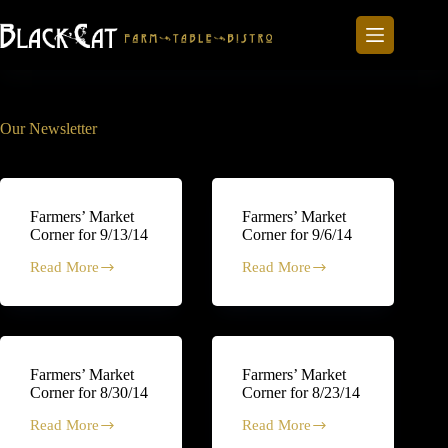
Skip
to
content
Our Newsletter
Farmers’ Market
Farmers’ Market
Corner for 9/13/14
Corner for 9/6/14
Read More
Read More
Farmers’
Farmers’
Market
Market
Corner
Corner
for
for
9/13/14
9/6/14
Farmers’ Market
Farmers’ Market
Corner for 8/30/14
Corner for 8/23/14
Read More
Read More
Farmers’
Farmers’