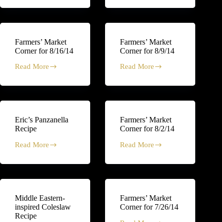
Market
Market
Corner
Corner
for
for
8/30/14
8/23/14
Farmers’ Market
Farmers’ Market
Corner for 8/16/14
Corner for 8/9/14
Read More
Read More
Farmers’
Farmers’
Market
Market
Corner
Corner
for
for
8/16/14
8/9/14
Eric’s Panzanella
Farmers’ Market
Recipe
Corner for 8/2/14
Read More
Read More
Eric’s
Farmers’
Panzanella
Market
Recipe
Corner
for
8/2/14
Middle Eastern-
Farmers’ Market
inspired Coleslaw
Corner for 7/26/14
Recipe