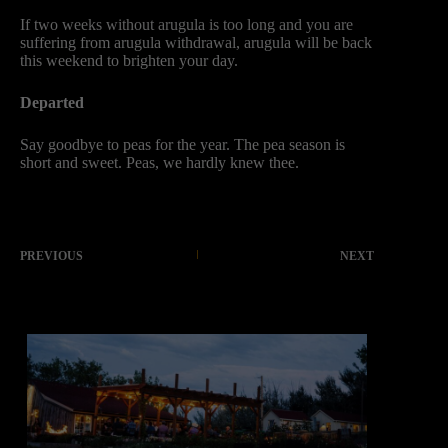
If two weeks without arugula is too long and you are
suffering from arugula withdrawal, arugula will be back
this weekend to brighten your day.
Departed
Say goodbye to peas for the year. The pea season is
short and sweet. Peas, we hardly knew thee.
PREVIOUS
NEXT