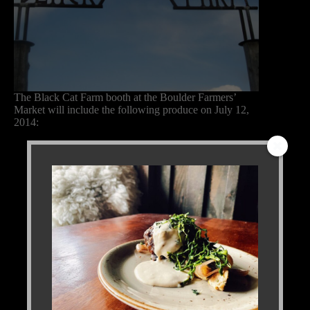
The Black Cat Farm booth at the Boulder Farmers’
Market will include the following produce on July 12,
2014:
Arugula
Baby fennel
Baby lettuce mix
Basil, Genovese, holy, and sweet
Beets, multiple varieties
Broccoli
Cabbage, Danish ball head and Savoy
Carrots
Collard greens
Fava beans, young and mature
Garbanzo beans, fresh
Kale, two varieties
Leeks