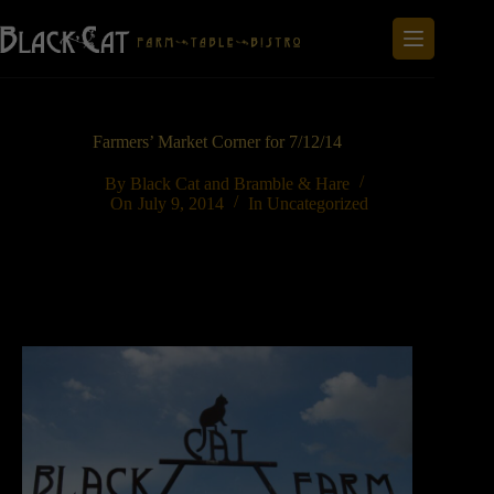
Skip
to
content
Farmers’ Market Corner for 7/12/14
By
Black Cat and Bramble & Hare
On
July 9, 2014
In
Uncategorized