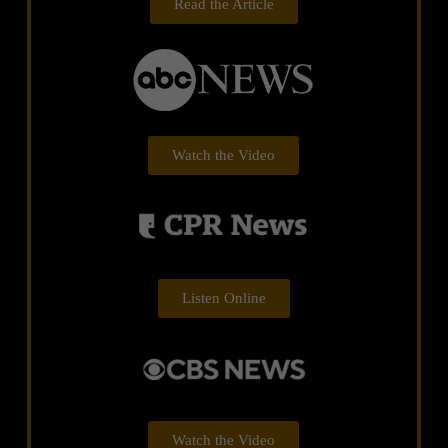
Read the Article
Watch the Video
Listen Online
Watch the Video