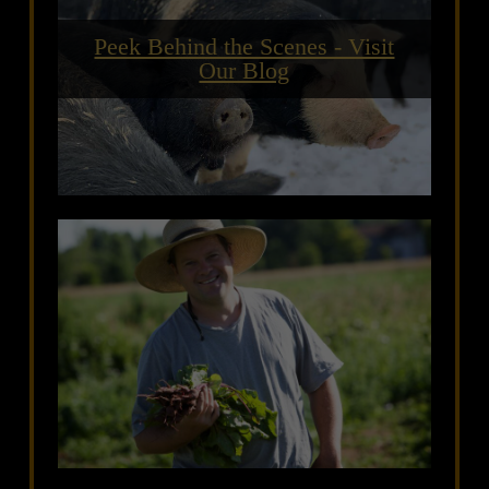
Peek Behind the Scenes - Visit
Our Blog