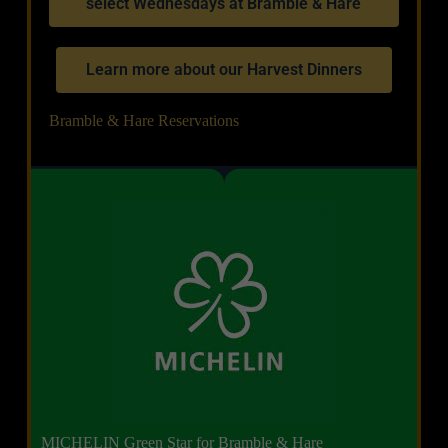
select Wednesdays at Bramble & Hare
Learn more about our Harvest Dinners
Bramble & Hare Reservations
MICHELIN Green Star for Bramble & Hare