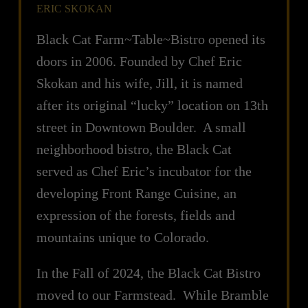
ERIC SKOKAN
Black Cat Farm~Table~Bistro opened its
doors in 2006. Founded by Chef Eric
Skokan and his wife, Jill, it is named
after its original “lucky” location on 13th
street in Downtown Boulder. A small
neighborhood bistro, the Black Cat
served as Chef Eric’s incubator for the
developing Front Range Cuisine, an
expression of the forests, fields and
mountains unique to Colorado.
In the Fall of 2024, the Black Cat Bistro
moved to our Farmstead. While Bramble