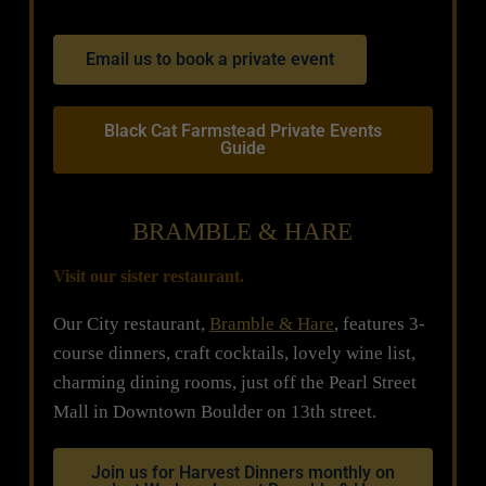
Email us to book a private event
Black Cat Farmstead Private Events
Guide
BRAMBLE & HARE
Visit our sister restaurant.
Our City restaurant,
Bramble & Hare
, features 3-
course dinners, craft cocktails, lovely wine list,
charming dining rooms, just off the Pearl Street
Mall in Downtown Boulder on 13th street.
Join us for Harvest Dinners monthly on