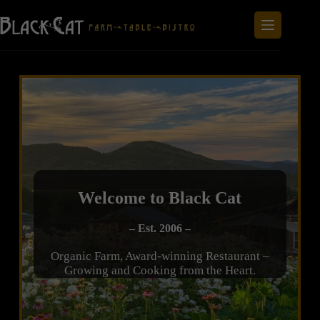
Welcome to Black Cat
– Est. 2006 –
Organic Farm, Award-winning Restaurant –
Growing and Cooking from the Heart.