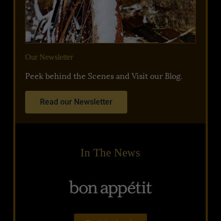
Our Newsletter
Peek behind the Scenes and Visit our Blog.
Read our Newsletter
In The News