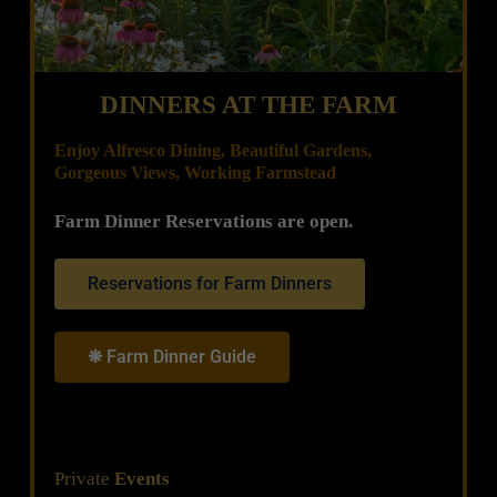
DINNERS AT THE FARM
Enjoy Alfresco Dining, Beautiful Gardens,
Gorgeous Views, Working Farmstead
Farm Dinner Reservations are open.
Reservations for Farm Dinners
❋ Farm Dinner Guide
Private
Events