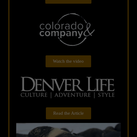
Watch the video
Read the Article