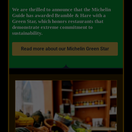
We are thrilled to announce that the Michelin
Guide has awarded Bramble & Hare with a
Green Star, which honors restaurants that
demonstrate extreme commitment to
sustainability.
Read more about our Michelin Green Star