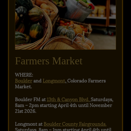
Farmers Market
WHERE:
Boulder
and
Longmont
,
Colorado Farmers
Market.
Boulder FM at
13th & Canyon Blvd.
Saturdays,
8am – 2pm starting April 4th until November
21st 2026.
Longmont at
Boulder County Fairgrounds.
Saturdays, 8am – 1pm starting April 4th until