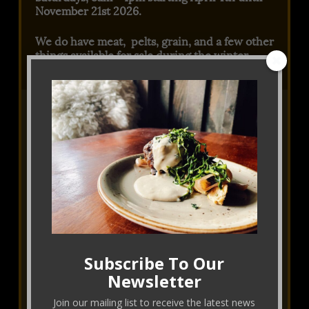
November 21st 2026.
We do have meat, pelts, grain, and a few other
things available for sale during the winter.
Please email Jill
or call at 303-717-6836.
Subscribe To Our
Newsletter
Join our mailing list to receive the latest news