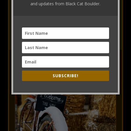
and updates from Black Cat Boulder.
Makerie Creative Retreats
View Retreats Schedule
SUBSCRIBE!