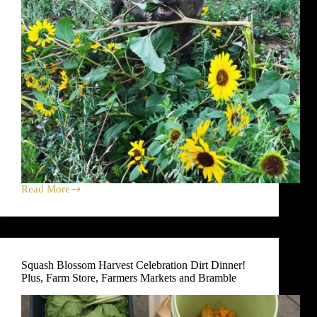
Read More
New
Potato
Harvest
Celebration
Dirt
Dinner!
Squash Blossom Harvest Celebration Dirt Dinner!
Plus,
Plus, Farm Store, Farmers Markets and Bramble
Farm
Store,
Farmers
Markets