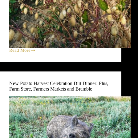
Read More
Green
Tomatoes
Harvest
Celebration
Dirt
Dinner!
New Potato Harvest Celebration Dirt Dinner! Plus,
Plus,
Farm Store, Farmers Markets and Bramble
Farm
Store,
Farmers
Markets
and
Bramble