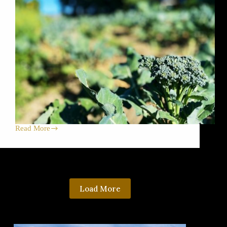
Read More
Beautiful
Broccoli
for
Harvest
Celebration
Dirt
Dinner!
Load More
Plus,
Farm
Store,
Farmers
Markets