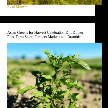
Read More
Fennel
Harvest
Celebration
Dirt
Dinner!
Plus,
Asian Greens for Harvest Celebration Dirt Dinner!
Farm
Plus, Farm Store, Farmers Markets and Bramble
Store,
Farmers
Markets
and
Bramble