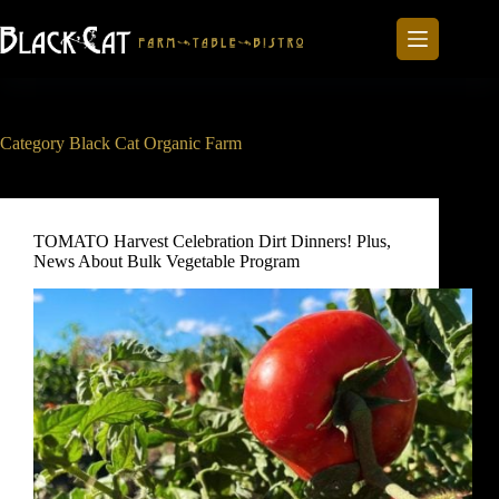
Skip
to
content
Category
Black Cat Organic Farm
TOMATO Harvest Celebration Dirt Dinners! Plus,
News About Bulk Vegetable Program