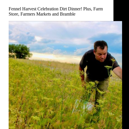
Dinner!
Fennel Harvest Celebration Dirt Dinner! Plus, Farm
Plus,
Store, Farmers Markets and Bramble
Farm
Store,
Farmers
Markets
and
Bramble