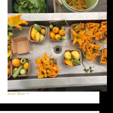
and
Bramble
Read More
Squash
Blossom
Harvest
Celebration
Dirt