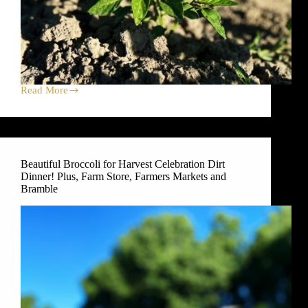
Read More
Asian
Greens
for
Harvest
Celebration
Dirt
Beautiful Broccoli for Harvest Celebration Dirt
Dinner!
Dinner! Plus, Farm Store, Farmers Markets and
Plus,
Farm
Bramble
Store,
Farmers
Markets
and
Bramble