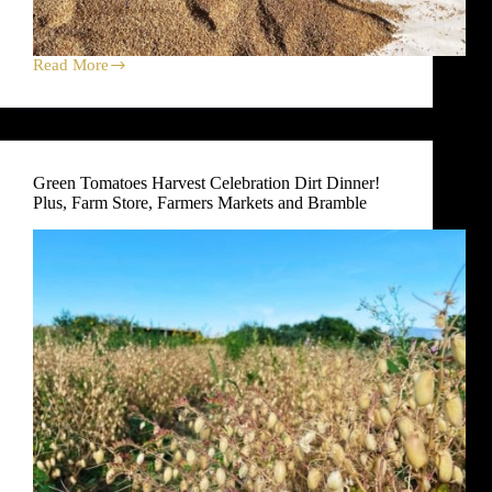
Read More
Garbanzo
Bean
Harvest
Celebration
Dirt
Dinner!
Green Tomatoes Harvest Celebration Dirt Dinner!
Plus,
Plus, Farm Store, Farmers Markets and Bramble
Farm
Store,
Farmers
Markets
and
Bramble