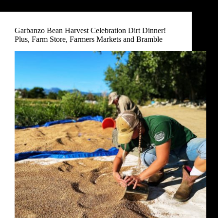
Garbanzo Bean Harvest Celebration Dirt Dinner!
Plus, Farm Store, Farmers Markets and Bramble