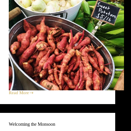
Read More
Sweet
Potato
Harvest
Celebration
Dirt
Dinner!
Welcoming the Monsoon
Plus,
Farm