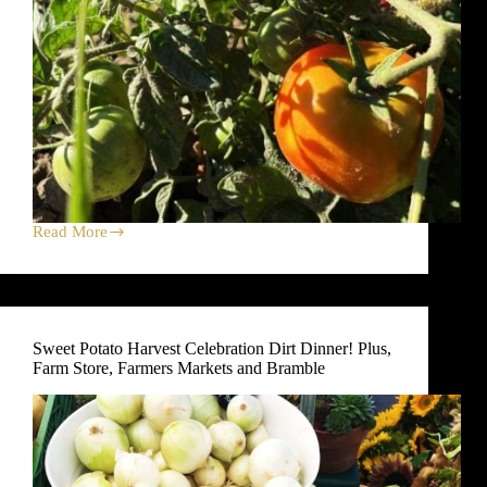
Read More
TOMATO
Harvest
Celebration
Dirt
Dinners!
Plus,
Sweet Potato Harvest Celebration Dirt Dinner! Plus,
News
Farm Store, Farmers Markets and Bramble
About
Bulk
Vegetable
Program