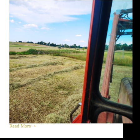
Store,
Farmers
Markets
and
Bramble
Read More
Welcoming
the
Monsoon