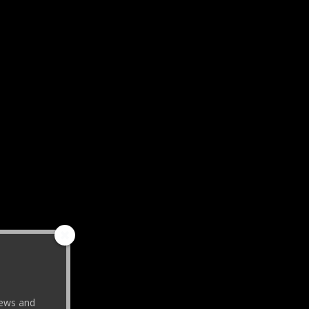
 news and