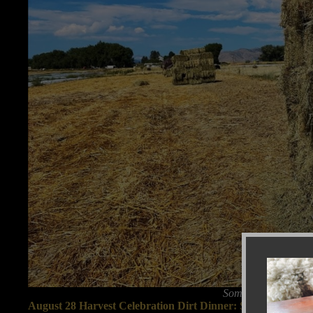
Some high-quality o
August 28 Harvest Celebration Dirt Dinner: Summer beans