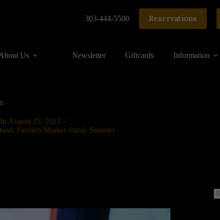
Reservations
303-444-5500
About Us
Newsletter
Giftcards
Information
n
On
August 25, 2023
tand
,
Farmers Market Stand
,
Summer
N
re