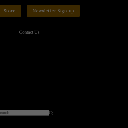
Store
Newsletter Sign-up
Contact Us
o
sults