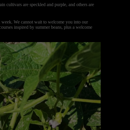
n cultivars are speckled and purple, and others are
ll week. We cannot wait to welcome you into our
r courses inspired by summer beans, plus a welcome