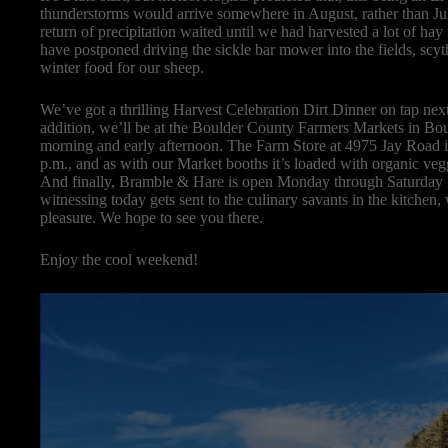
thunderstorms would arrive somewhere in August, rather than July
return of precipitation waited until we had harvested a lot of ha
have postponed driving the sickle bar mower into the fields, scyth
winter food for our sheep.
We’ve got a thrilling Harvest Celebration Dirt Dinner on tap nex
addition, we’ll be at the Boulder County Farmers Markets in Bo
morning and early afternoon. The Farm Store at 4975 Jay Road
p.m., and as with our Market booths it’s loaded with organic vegg
And finally, Bramble & Hare is open Monday through Saturday f
witnessing today gets sent to the culinary savants in the kitchen,
pleasure. We hope to see you there.
Enjoy the cool weekend!