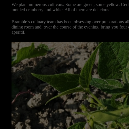
We plant numerous cultivars. Some are green, some yellow. Certai
mottled cranberry and white. All of them are delicious.
Bramble’s culinary team has been obsessing over preparations a
dining room and, over the course of the evening, bring you fou
aperitif.