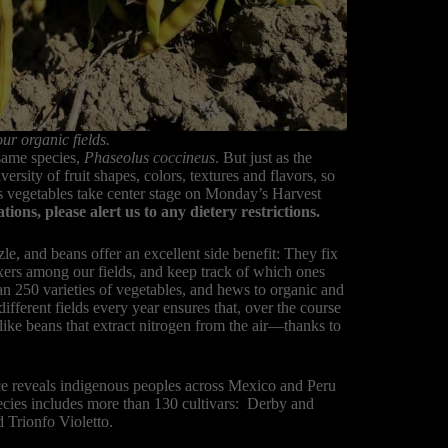
ur organic fields.
same species,
Phaseolus coccineus
. But just as the
iversity of fruit shapes, colors, textures and flavors, so
s vegetables take center stage on Monday’s Harvest
ns, please alert us to any dietery restrictions.
e, and beans offer an excellent side benefit: They fix
ixers among our fields, and keep track of which ones
 250 varieties of vegetables, and hews to organic and
different fields every year ensures that, over the course
 like beans that extract nitrogen from the air—thanks to
.
e reveals indigenous peoples across Mexico and Peru
pecies includes more than 130 cultivars: Derby and
 Trionfo Violetto.