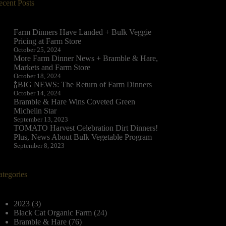
ecent Posts
Farm Dinners Have Landed + Bulk Veggie
Pricing at Farm Store
October 25, 2024
More Farm Dinner News + Bramble & Hare,
Markets and Farm Store
October 18, 2024
🍾BIG NEWS: The Return of Farm Dinners
October 14, 2024
Bramble & Hare Wins Coveted Green
Michelin Star
September 13, 2023
TOMATO Harvest Celebration Dirt Dinners!
Plus, News About Bulk Vegetable Program
September 8, 2023
ategories
2023
(3)
Black Cat Organic Farm
(24)
Bramble & Hare
(76)