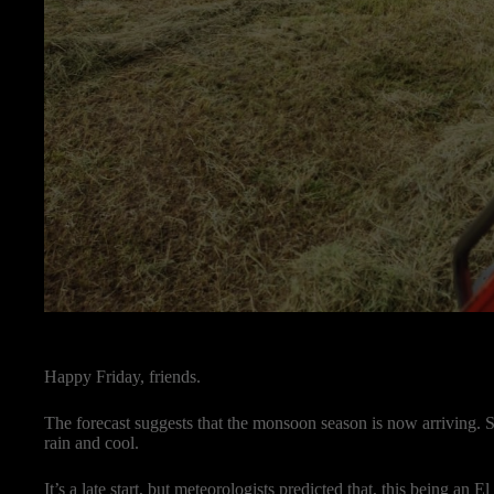
Happy Friday, friends.
The forecast suggests that the monsoon season is now arriving. S
rain and cool.
It’s a late start, but meteorologists predicted that, this being an 