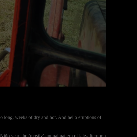
o long, weeks of dry and hot. And hello eruptions of
El Niño year, the (mostly) annual pattern of late-afternoon