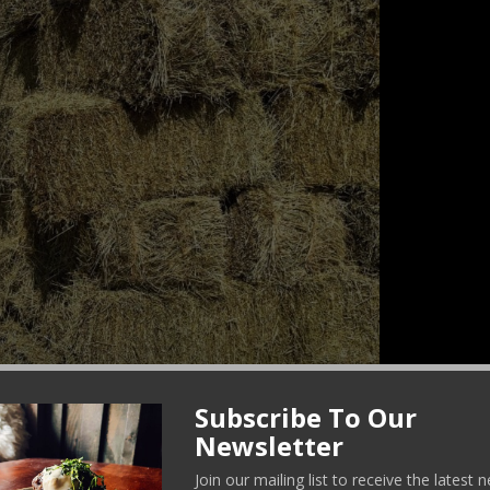
Subscribe To Our
Newsletter
rganic hay.
Join our mailing list to receive the latest