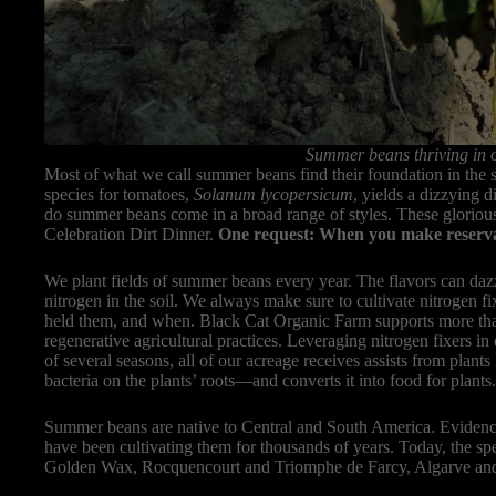
Summer beans thriving in o
Most of what we call summer beans find their foundation in the 
species for tomatoes,
Solanum lycopersicum
, yields a dizzying d
do summer beans come in a broad range of styles. These gloriou
Celebration Dirt Dinner.
One request: When you make reservatio
We plant fields of summer beans every year. The flavors can dazzl
nitrogen in the soil. We always make sure to cultivate nitrogen f
held them, and when. Black Cat Organic Farm supports more than
regenerative agricultural practices. Leveraging nitrogen fixers in 
of several seasons, all of our acreage receives assists from plants
bacteria on the plants’ roots—and converts it into food for plants
Summer beans are native to Central and South America. Evidenc
have been cultivating them for thousands of years. Today, the s
Golden Wax, Rocquencourt and Triomphe de Farcy, Algarve and