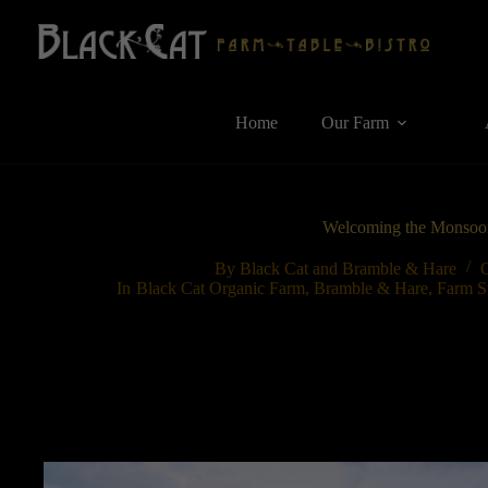
Skip
to
content
Home
Our Farm
Welcoming the Monsoo
By
Black Cat and Bramble & Hare
In
Black Cat Organic Farm
,
Bramble & Hare
,
Farm S