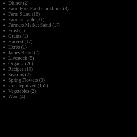
Dinner
(2)
Farm Fork Food Cookbook
(8)
Farm Stand
(18)
Farm to Table
(31)
Farmers Market Stand
(17)
Frost
(1)
Grains
(1)
Harvest
(17)
Herbs
(1)
James Beard
(2)
Livestock
(5)
Organic
(26)
Recipes
(16)
Seasons
(2)
Spring Flowers
(3)
Uncategorized
(155)
Vegetables
(2)
Wine
(4)