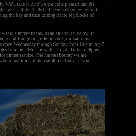
. We’ll take it. And we are quite pleased that the
y this week. If the fields had been sodden, we would
ing the hay and then turning it into big blocks of
t week: summer beans. Read all about it below. In
ulder and Longmont, rain or shine, on Saturday
 is open Wednesday through Sunday from 10 a.m. top 5
ies from our fields, as well as myriad other delights.
or dinner service. The harvest bounty we are
 who transform it all into sublime dishes for your