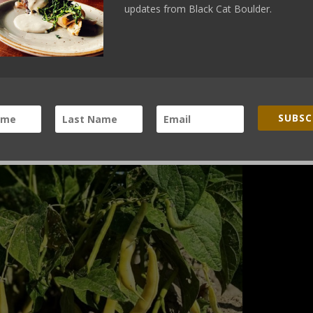
updates from Black Cat Boulder.
SUBSC