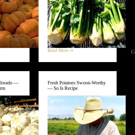
Read More
C
Celery
is
a
Flavor-
Packed
Star
olorado —
Fresh Potatoes Swoon-Worthy
at
arm
— So Is Recipe
Black
Cat
Farm