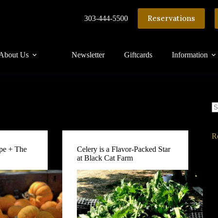
Reservations
303-444-5500
About Us
Newsletter
Giftcards
Information
N
re
R
pe + The
Celery is a Flavor-Packed Star
at Black Cat Farm