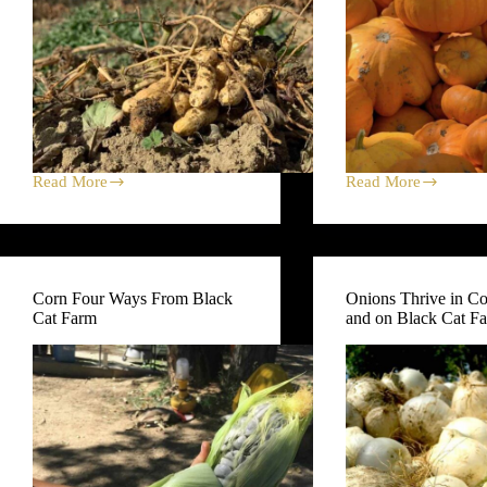
Read More
Read More
Peanuts
Baby
(Ours)
Pumpkin
at
Recipe
Bramble;
+
Sweet
The
Potatoes
Goods
Corn Four Ways From Black
Onions Thrive in C
Rocking
at
Cat Farm
and on Black Cat F
the
Market