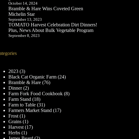
October 14, 2024
Bramble & Hare Wins Coveted Green
Michelin Star
September 13, 2023
TOMATO Harvest Celebration Dirt Dinners!
Plus, News About Bulk Vegetable Program
September 8, 2023
ategories
2023
(3)
Black Cat Organic Farm
(24)
Bramble & Hare
(76)
Dinner
(2)
Farm Fork Food Cookbook
(8)
Farm Stand
(18)
Farm to Table
(31)
Farmers Market Stand
(17)
Frost
(1)
Grains
(1)
Harvest
(17)
Herbs
(1)
James Beard
(2)