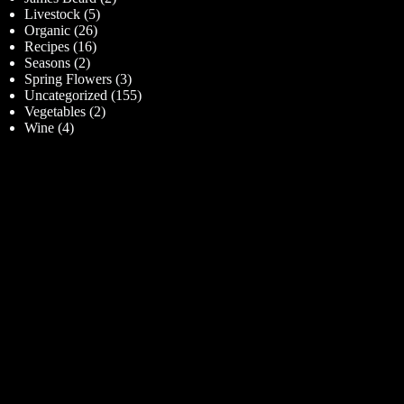
Livestock
(5)
Organic
(26)
Recipes
(16)
Seasons
(2)
Spring Flowers
(3)
Uncategorized
(155)
Vegetables
(2)
Wine
(4)