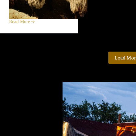
Read More
Big
Week
on
Black
Cat
Farm
—
Load Mo
Sheep
Shearing