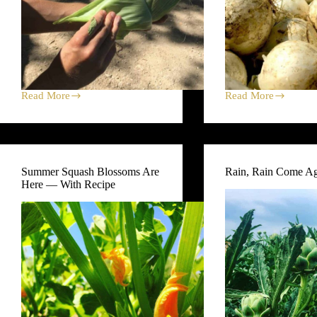
Read More
Read More
Corn
Onions
Four
Thrive
Ways
in
From
Colorado
Black
—
Cat
and
Summer Squash Blossoms Are
Rain, Rain Come A
Farm
on
Here — With Recipe
Black
Cat
Farm