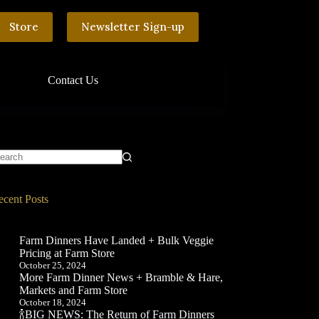
Store
Newsletter Sign-up
Contact Us
o
sults
ecent Posts
Farm Dinners Have Landed + Bulk Veggie
Pricing at Farm Store
October 25, 2024
More Farm Dinner News + Bramble & Hare,
Markets and Farm Store
October 18, 2024
🍾BIG NEWS: The Return of Farm Dinners