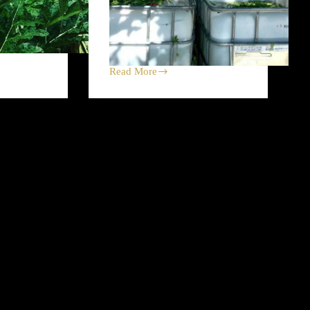
Read More
Concrete
Slab
Plucks
at
Heart
Strings