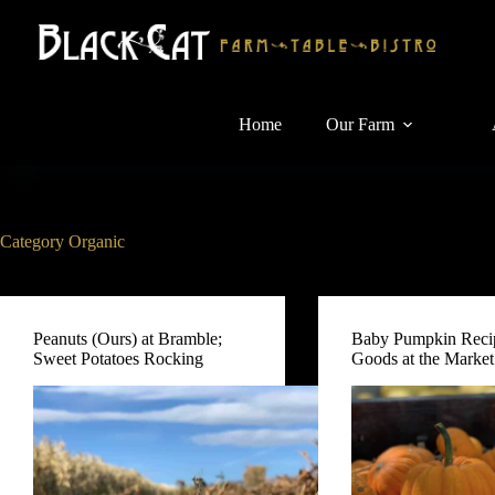
Skip
to
content
Home
Our Farm
Category
Organic
Peanuts (Ours) at Bramble;
Baby Pumpkin Reci
Sweet Potatoes Rocking
Goods at the Market