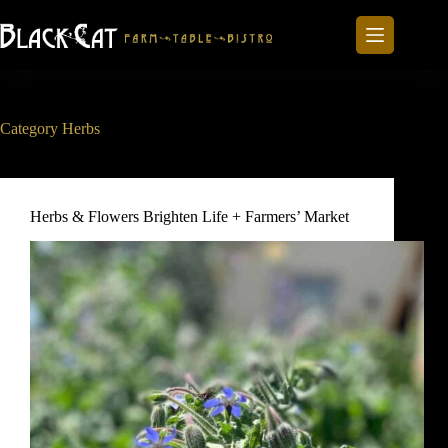
Skip
to
content
Category
Herbs
Herbs & Flowers Brighten Life + Farmers’ Market