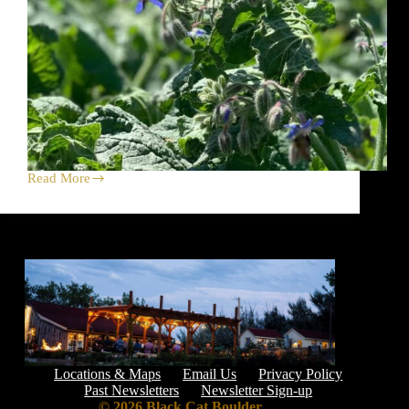
Read More
Herbs
&
Flowers
Brighten
Life
+
Farmers’
Market
Locations & Maps
Email Us
Privacy Policy
Past Newsletters
Newsletter Sign-up
© 2026 Black Cat Boulder