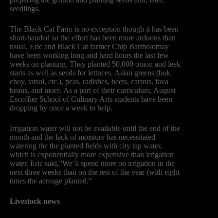
seedlings.
The Black Cat Farm is no exception though it has been
short-handed so the effort has been more arduous than
usual. Eric and Black Cat farmer Chip Bartholomay
have been working long and hard hours the last few
weeks on planting. They planted 50,000 onion and leek
starts as well as seeds for lettuces, Asian greens (bok
choy, tatsoi, etc.), peas, radishes, beets, carrots, fava
beans, and more. As a part of their curriculum, August
Escoffier School of Culinary Arts students have been
dropping by once a week to help.
Irrigation water will not be available until the end of the
month and the lack of moisture has necessitated
watering the the planted fields with city tap water,
which is exponentially more expensive than irrigation
water. Eric said,”We’ll spend more on irrigation in the
next three weeks than on the rest of the year (with eight
times the acreage planted.”
Livestock news