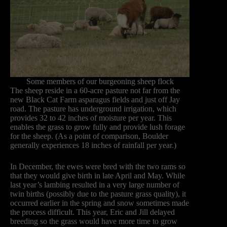
Some members of our burgeoning sheep flock
The sheep reside in a 60-acre pasture not far from the
new Black Cat Farm asparagus fields and just off Jay
road. The pasture has underground irrigation, which
provides 32 to 42 inches of moisture per year. This
enables the grass to grow fully and provide lush forage
for the sheep. (As a point of comparison, Boulder
generally experiences 18 inches of rainfall per year.)
In December, the ewes were bred with the two rams so
that they would give birth in late April and May. While
last year’s lambing resulted in a very large number of
twin births (possibly due to the pasture grass quality), it
occurred earlier in the spring and snow sometimes made
the process difficult. This year, Eric and Jill delayed
breeding so the grass would have more time to grow