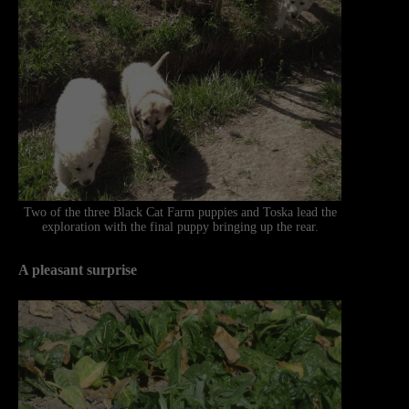
Two of the three Black Cat Farm puppies and Toska lead the
exploration with the final puppy bringing up the rear.
A pleasant surprise