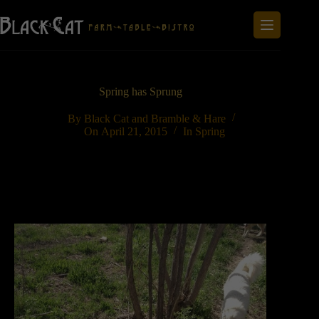
Skip
to
content
Spring has Sprung
By
Black Cat and Bramble & Hare
On
April 21, 2015
In
Spring