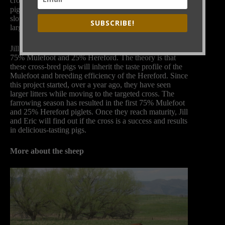
cross-breeding Mulefoot and Hereford heritage breed
pigs. Eric loves the taste of Mulefoot pigs but they grow
slowly and farrow small litters. Hereford pigs have
SUBSCRIBE!
larger litters but don’t taste as good as Mulefoot ones.
Jill and Eric have been working towards pigs that are
75% Mulefoot and 25% Hereford. The theory is that
these cross-bred pigs will inherit the taste profile of the
Mulefoot and breeding efficiency of the Hereford. Since
this project started, over a year ago, they have seen
larger litters while moving to the targeted cross. The
farrowing season has resulted in the first 75% Mulefoot
and 25% Hereford piglets. Once they reach maturity, Jill
and Eric will find out if the cross is a success and results
in delicious-tasting pigs.
More about the sheep