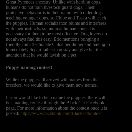
Great Pyrenees ancestry. Unlike with herding dogs,
humans do not train livestock guard dogs. Their
protective behavior is in their nature with older dogs
teaching younger dogs, so Chloe and Taska will teach
the puppies. Human socialization blunts and interferes
with their instincts, so minimal human contact is
necessary for them to be most effective. Dog lovers do
not always find this easy. Eric mentions bringing a
friendly and affectionate Chloe her dinner and having to
immediately depart rather than stay and give her the
attention that he would lavish on a pet.
Puppy-naming contest!
While the puppies all arrived with names from the
breeders, we would like to give them new names.
If you would like to help name the puppies, there will
be a naming contest through the Black Cat Facebook
page. For more information about the contest once it is
posted:
https://www.facebook.com/Blackcatboulder