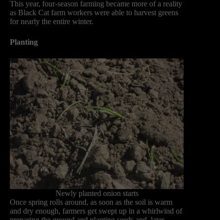
This year, four-season farming became more of a reality
as Black Cat farm workers were able to harvest greens
for nearly the entire winter.
Planting
Newly planted onion starts
Once spring rolls around, as soon as the soil is warm
and dry enough, farmers get swept up in a whirlwind of
preparing the ground and planting seeds and, later,