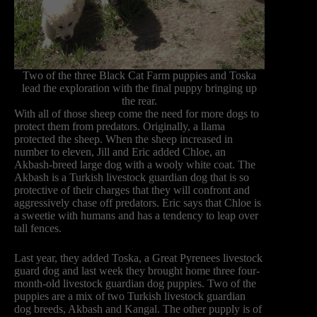
Two of the three Black Cat Farm puppies and Toska
lead the exploration with the final puppy bringing up
the rear.
With all of those sheep come the need for more dogs to
protect them from predators. Originally, a llama
protected the sheep. When the sheep increased in
number to eleven, Jill and Eric added Chloe, an
Akbash-breed large dog with a wooly white coat. The
Akbash is a Turkish livestock guardian dog that is so
protective of their charges that they will confront and
aggressively chase off predators. Eric says that Chloe is
a sweetie with humans and has a tendency to leap over
tall fences.
Last year, they added Toska, a Great Pyrenees livestock
guard dog and last week they brought home three four-
month-old livestock guardian dog puppies. Two of the
puppies are a mix of two Turkish livestock guardian
dog breeds, Akbash and Kangal. The other pupply is of