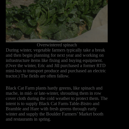
Overwintered spinach
During winter, vegetable farmers typically take a break
and then begin planning for next year and working on
infrastructure items like fixing and buying equipment.
(Over the winter, Eric and Jill purchased a former RTD
mini-bus to transport produce and purchased an electric
tractor.) The fields are often fallow.
Black Cat Farm plants hardy greens, like spinach and
mache, in mid- or late-winter, shrouding them in row
cover cloth during the cold weather to protect them. The
intent is to supply Black Cat Farm-Table-Bistro and
Bramble and Hare with fresh greens through early
winter and supply the Boulder Farmers’ Market booth
and restaurants in spring.