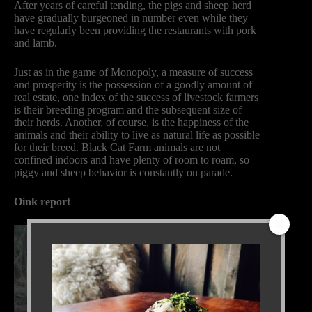
After years of careful tending, the pigs and sheep herd
have gradually burgeoned in number even while they
have regularly been providing the restaurants with pork
and lamb.
Just as in the game of Monopoly, a measure of success
and prosperity is the possession of a goodly amount of
real estate, one index of the success of livestock farmers
is their breeding program and the subsequent size of
their herds. Another, of course, is the happiness of the
animals and their ability to live as natural life as possible
for their breed. Black Cat Farm animals are not
confined indoors and have plenty of room to roam, so
piggy and sheep behavior is constantly on parade.
Oink report