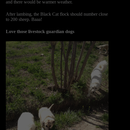
and there would be warmer weather.
After lambing, the Black Cat flock should number close
to 200 sheep. Baaa!
Love those livestock guardian dogs