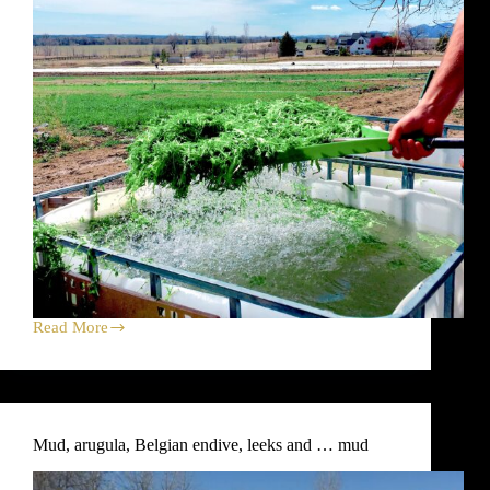
Read More
Leeks,
Beets,
Grains
and
Soup
—
Mud, arugula, Belgian endive, leeks and … mud
Your
April
15