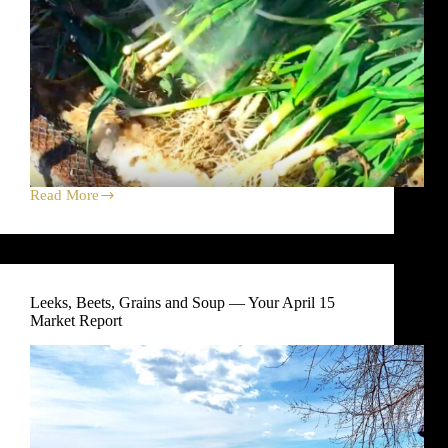
Read More
Goodbye
rain,
hello
farmers’
market
sun
Leeks, Beets, Grains and Soup — Your April 15
Market Report