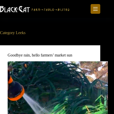
Skip
to
content
Category
Leeks
Goodbye rain, hello farmers’ market sun