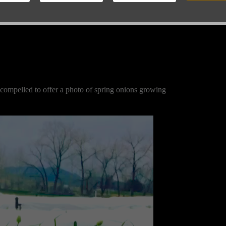
 compelled to offer a photo of spring onions growing