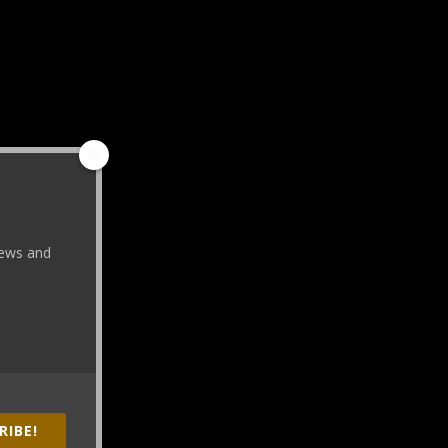
 news and
RIBE!