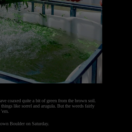
ave coaxed quite a bit of green from the brown soil.
t things like sorrel and arugula. But the weeds fairly
 ’em.
ntown Boulder on Saturday.