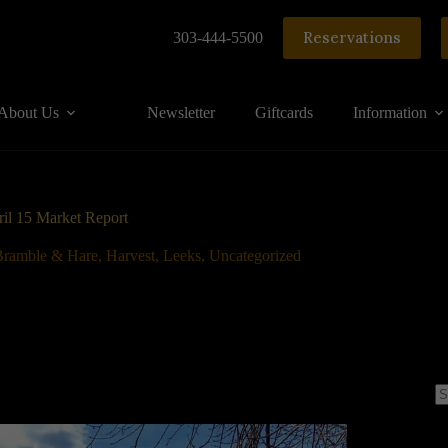
Reservations
303-444-5500
About Us
Newsletter
Giftcards
Information
il 15 Market Report
Bramble & Hare
,
Harvest
,
Leeks
,
Uncategorized
N
re