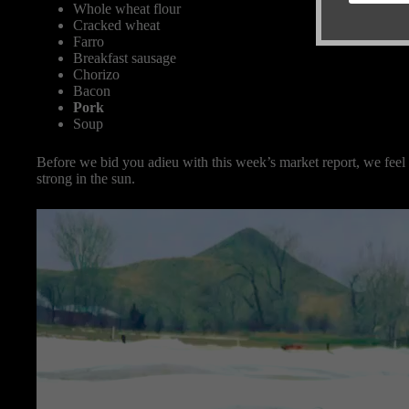
Whole wheat flour
Cracked wheat
Farro
Breakfast sausage
Chorizo
Bacon
Pork
Soup
Before we bid you adieu with this week’s market report, we feel
strong in the sun.