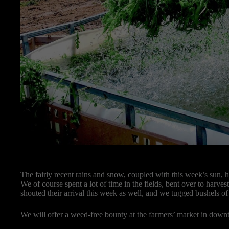
The fairly recent rains and snow, coupled with this week’s sun, h
We of course spent a lot of time in the fields, bent over to harves
shouted their arrival this week as well, and we tugged bushels of
We will offer a weed-free bounty at the farmers’ market in dow