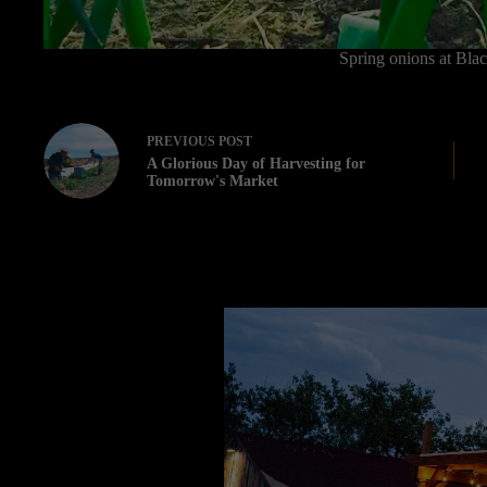
Spring onions at Bla
PREVIOUS
POST
A Glorious Day of Harvesting for
Tomorrow's Market