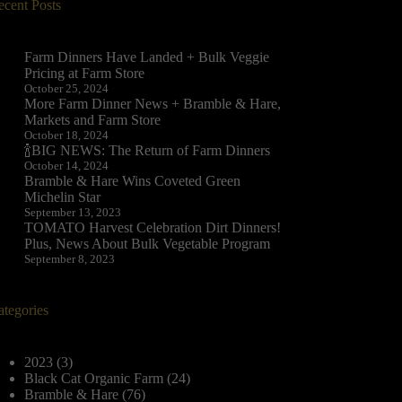
ecent Posts
Farm Dinners Have Landed + Bulk Veggie
Pricing at Farm Store
October 25, 2024
More Farm Dinner News + Bramble & Hare,
Markets and Farm Store
October 18, 2024
🍾BIG NEWS: The Return of Farm Dinners
October 14, 2024
Bramble & Hare Wins Coveted Green
Michelin Star
September 13, 2023
TOMATO Harvest Celebration Dirt Dinners!
Plus, News About Bulk Vegetable Program
September 8, 2023
ategories
2023
(3)
Black Cat Organic Farm
(24)
Bramble & Hare
(76)