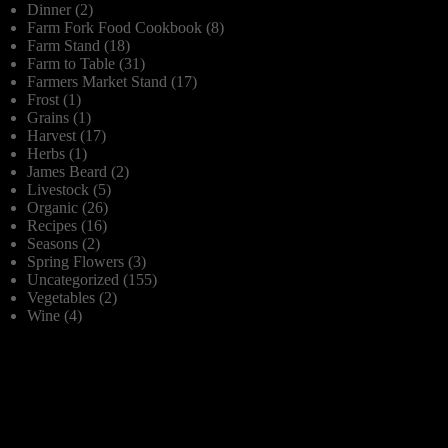
Dinner
(2)
Farm Fork Food Cookbook
(8)
Farm Stand
(18)
Farm to Table
(31)
Farmers Market Stand
(17)
Frost
(1)
Grains
(1)
Harvest
(17)
Herbs
(1)
James Beard
(2)
Livestock
(5)
Organic
(26)
Recipes
(16)
Seasons
(2)
Spring Flowers
(3)
Uncategorized
(155)
Vegetables
(2)
Wine
(4)