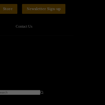
Store
Newsletter Sign-up
Contact Us
o
sults