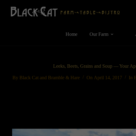
Skip
to
content
Home
Our Farm
Leeks, Beets, Grains and Soup — Your Apr
By
Black Cat and Bramble & Hare
On
April 14, 2017
In