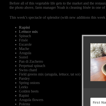
Before all of this vegetable life gets to the market and the restau
the photo above, farm manager Noah is cleaning frisée in one of
This week’s spectacle of splendor (with new additions this week 
Rapini
Lettuce mix
Spinach
Frisée
Escarole
Mache
Arugula
Sorrel
Pan di Zucherro
Perpetual spinach
Swiss chard
Field greens mix (arugula, lettuce, tat soi)
Parsley
Spring onions
Leeks
Golden beets
Rapini
Arugula flowers
Polenta