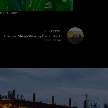
ck Cat Farm.
NEXT
POST
A Banner Sheep-Shearing Day at Black
Cat Farm