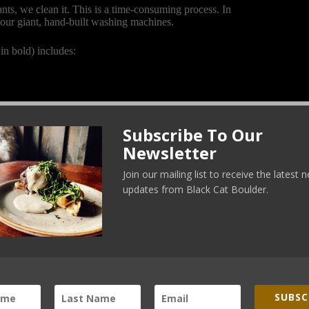
rants, we clean it. This is a time-consuming process. In
 our giant, hand-built washing machines.
in bold) includes:
Subscribe To Our
Newsletter
Join our mailing list to receive the latest
updates from Black Cat Boulder.
SUBSC