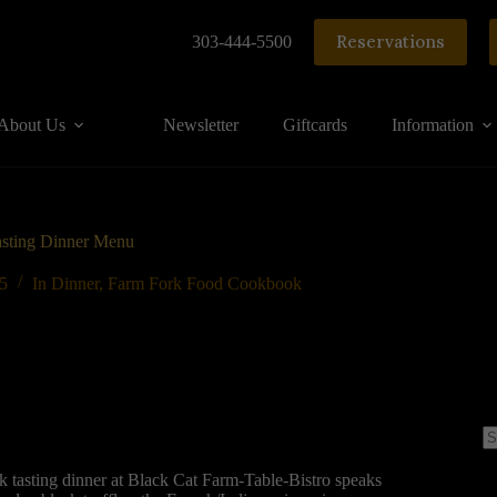
Reservations
303-444-5500
About Us
Newsletter
Giftcards
Information
asting Dinner Menu
15
In
Dinner
,
Farm Fork Food Cookbook
N
re
tasting dinner at Black Cat Farm-Table-Bistro speaks