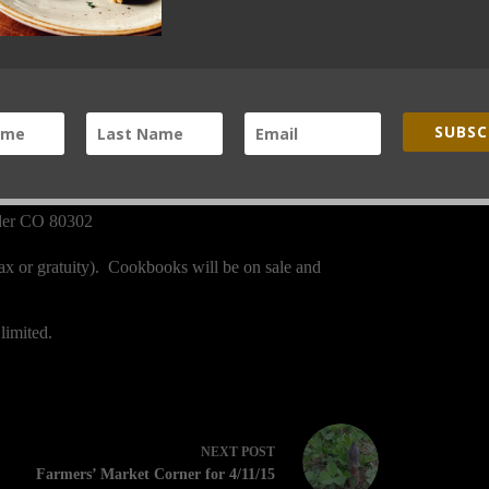
SUBSC
lder CO 80302
tax or gratuity). Cookbooks will be on sale and
limited.
NEXT
POST
Farmers’ Market Corner for 4/11/15