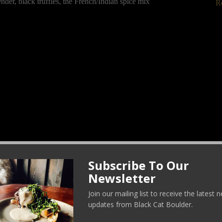
nder, black truffles, the French/Indian spice mix
R
Subscribe To Our
C
Newsletter
Join our mailing list to receive the latest
updates from Black Cat Boulder.
 and Black Cat Farm winter spinach