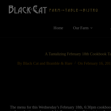
Skip
to
content
Home
Our Farm
A Tantalizing February 18th Cookbook T
By
Black Cat and Bramble & Hare
On
February 16, 20
The menu for this Wednesday’s February 18th, 6:30pm cookbook 