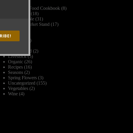
Dinner
(2)
Farm Fork Food Cookbook
(8)
Farm Stand
(18)
Farm to Table
(31)
Farmers Market Stand
(17)
Frost
(1)
Grains
(1)
RIBE!
Harvest
(17)
Herbs
(1)
James Beard
(2)
Livestock
(5)
Organic
(26)
Recipes
(16)
Seasons
(2)
Spring Flowers
(3)
Uncategorized
(155)
Vegetables
(2)
Wine
(4)