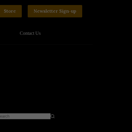
Store
Newsletter Sign-up
Contact Us
o
sults