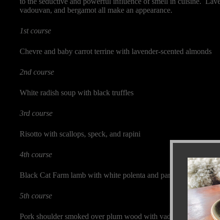
to the seductive and powerful influence of smell in cuisine. Lave
vadouvan, and bergamot all make an appearance.
1st course
Chevre and baby carrot terrine with lavender-scented almonds
2nd course
White radish soup with black truffles
3rd course
Risotto with scallops, speck, and rapini
4th course
Black Cat Farm lamb with white polenta and parsley roots
5th course
Pork shoulder smoked over plum wood with vadouvan spice mix