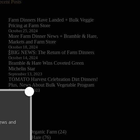
ecent Posts
Farm Dinners Have Landed + Bulk Veggie
Pricing at Farm Store
October 25, 2024
More Farm Dinner News + Bramble & Hare,
Markets and Farm Store
October 18, 2024
🍾BIG NEWS: The Return of Farm Dinners
October 14, 2024
Bramble & Hare Wins Coveted Green
Michelin Star
September 13, 2023
TOMATO Harvest Celebration Dirt Dinners!
Plus, News About Bulk Vegetable Program
September 8, 2023
ategories
 news and
2023
(3)
Black Cat Organic Farm
(24)
Bramble & Hare
(76)