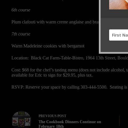
6th course
Plum clafouti with warm creme anglaise and brandy
7th course
Warm Madeleine cookies with bergamot
Location: Black Cat Farm-Table-Bistro, 1964 13th Street, Bou
Cost: $68 for the chef’s tasting menu (does not include alcohol, 
available for Eric to sign for $29.95, plus tax.
RSVP: Reserve your space by calling 303-444-5500. Seating is 
PREVIOUS
POST
The Cookbook Dinners Continue on
February 18th