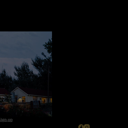
Sign-up