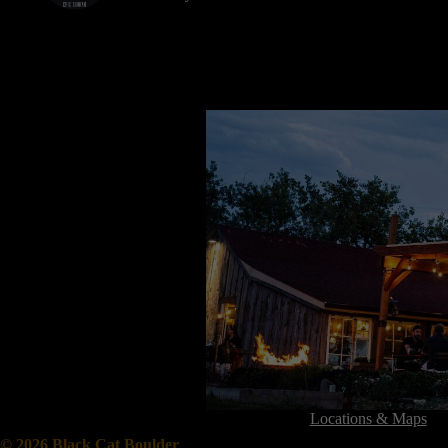
Locations & Maps
© 2026 Black Cat Boulder