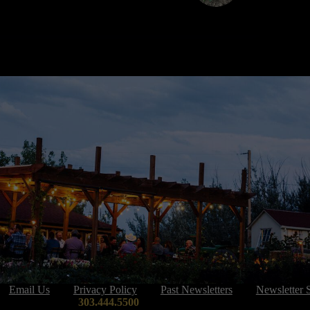
Email Us
Privacy Policy
Past Newsletters
Newsletter 
303.444.5500