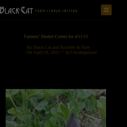
Skip
to
content
Farmers’ Market Corner for 4/11/15
By
Black Cat and Bramble & Hare
On
April 10, 2015
In
Uncategorized