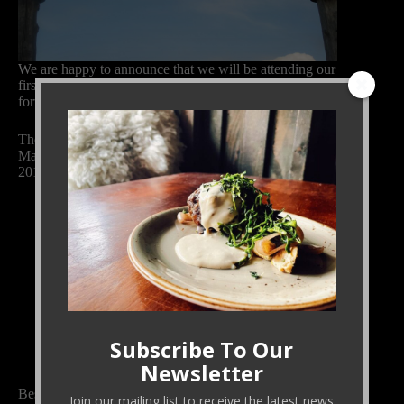
We are happy to announce that we will be attending our
first market of 2015 this weekend. Eric and Jill look
forward to seeing old friends and meeting new ones.
The Black Cat Farm booth at the Boulder Farmers’
Market will include the following produce on April 11,
2015:
Baby fennel
Carrots
Celery leaves
Greens mix (escarole, frisee, mache, parsley,
radicchio)
Mache
Parsley
Parsnips
Spinach
Subscribe To Our
Swiss chard
Newsletter
Besides our usual excellent produce, we will have
Join our mailing list to receive the latest news