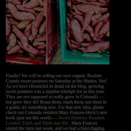
Finally! We will be selling our own organic Boulder
County sweet potatoes on Saturday at the Market. Yes!
As we have chronicled in detail on the blog, growing
sweet potatoes was a surprise triumph for us this year.
They are not supposed to really grow in Colorado —
but grow they do! Roast them, mash them, use them in
a gratin, try something new. For that new idea, please
check out Colorado resident Mary Frances-Heck’s new
book (just out this week) —
Sweet Potatoes: Roasted,
Loaded, Fried, and Made into Pie
. Mary-Frances
visited the farm last week, and we had a blast digging