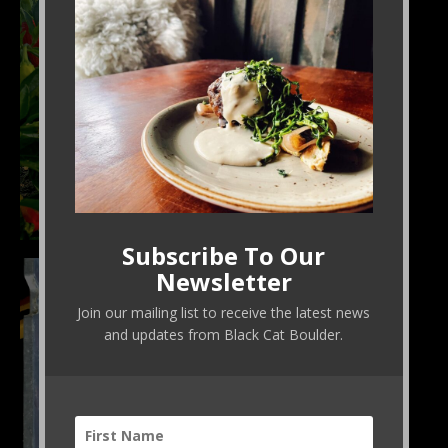
Subscribe To Our
The shishito pepper forest is something to behold.
Newsletter
Join our mailing list to receive the latest news
and updates from Black Cat Boulder.