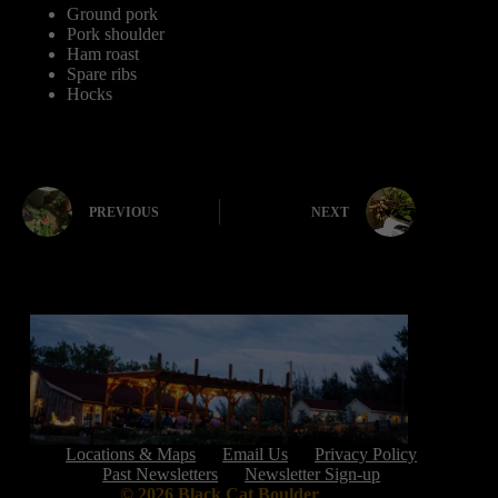
Ground pork
Pork shoulder
Ham roast
Spare ribs
Hocks
PREVIOUS
NEXT
Locations & Maps
Email Us
Privacy Policy
Past Newsletters
Newsletter Sign-up
© 2026 Black Cat Boulder