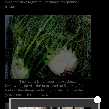
sweet potatoes together. She knows her lpomoea
batatas!
The fennel is gorgeous this weekend.
Meanwhile, do visit the farm stand on Saturday for a
host of other things, including, for the first time this
year, fennel and cauliflower.