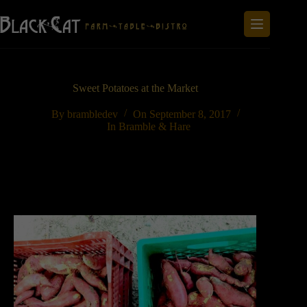
Skip
to
content
Sweet Potatoes at the Market
By
brambledev
On
September 8, 2017
In
Bramble & Hare