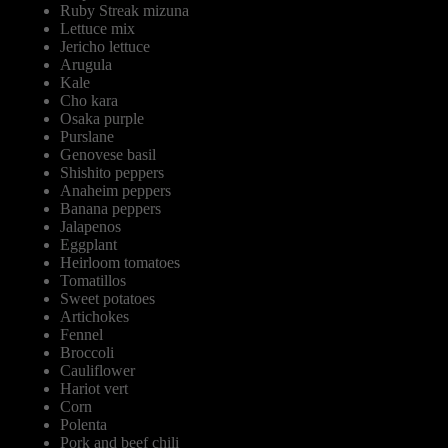
Ruby Streak mizuna
Lettuce mix
Jericho lettuce
Arugula
Kale
Cho kara
Osaka purple
Purslane
Genovese basil
Shishito peppers
Anaheim peppers
Banana peppers
Jalapenos
Eggplant
Heirloom tomatoes
Tomatillos
Sweet potatoes
Artichokes
Fennel
Broccoli
Cauliflower
Hariot vert
Corn
Polenta
Pork and beef chili