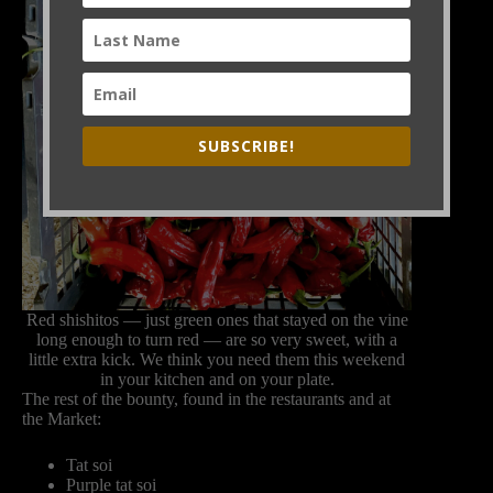
SUBSCRIBE!
Red shishitos — just green ones that stayed on the vine
long enough to turn red — are so very sweet, with a
little extra kick. We think you need them this weekend
in your kitchen and on your plate.
The rest of the bounty, found in the restaurants and at
the Market:
Tat soi
Purple tat soi