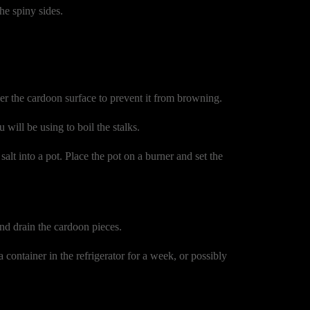
he spiny sides.
er the cardoon surface to prevent it from browning.
u will be using to boil the stalks.
alt into a pot. Place the pot on a burner and set the
and drain the cardoon pieces.
 container in the refrigerator for a week, or possibly