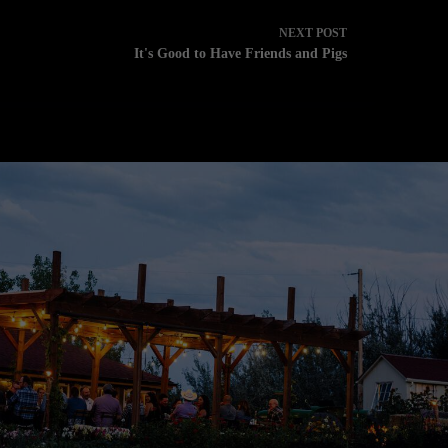
NEXT
POST
It's Good to Have Friends and Pigs