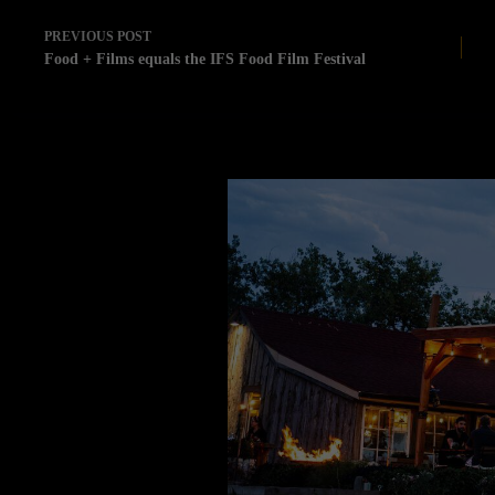
PREVIOUS
POST
Food + Films equals the IFS Food Film Festival