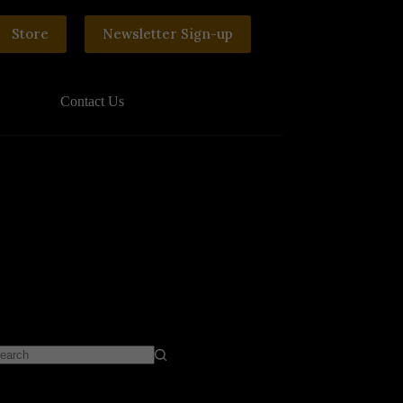
Store
Newsletter Sign-up
Contact Us
o
sults