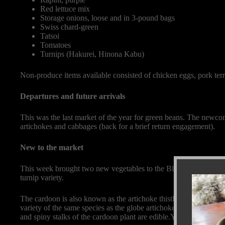
Red lettuce mix
Storage onions, loose and in 3-pound bags
Swiss chard-green
Tatsoi
Tomatoes
Turnips (Hakurei, Hinona Kabu)
Non-produce items available consisted of chicken eggs, pork terr
Departures and future arrivals
This was the last market of the year for green beans. The newco
artichokes and cabbages (back for a brief return engagement).
New to the market
This week brought two new vegetables to the Black Cat farm bo
turnip variety.
The cardoon is also known as the artichoke thistle, cardone, cardo
variety of the same species as the globe artichoke. Unlike artich
and spiny stalks of the cardoon plant are edible.You must prepare