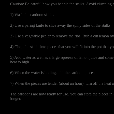
Caution: Be careful how you handle the stalks. Avoid clutching t
1) Wash the cardoon stalks.
2) Use a paring knife to slice away the spiny sides of the stalks.
3) Use a vegetable peeler to remove the ribs. Rub a cut lemon ov
4) Chop the stalks into pieces that you will fit into the pot that yo
5) Add water as well as a large squeeze of lemon juice and some s
heat to high.
6) When the water is boiling, add the cardoon pieces.
7) When the pieces are tender (about an hour), turn off the heat 
The cardoons are now ready for use. You can store the pieces in a
longer.