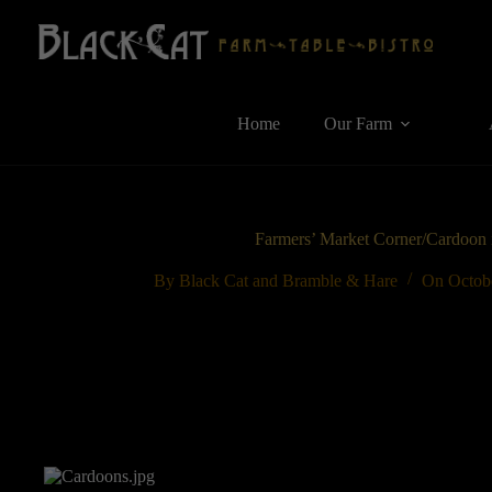
Skip
to
content
Home
Our Farm
Farmers’ Market Corner/Cardoon i
By
Black Cat and Bramble & Hare
On
Octob