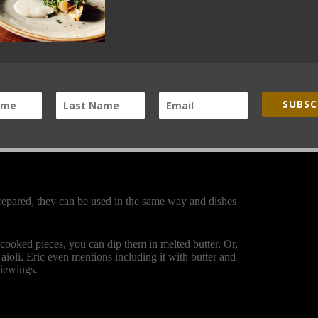
purple shoulder blending into the body. Reminiscent of
se them in the same way that you would any radish or
 beef carpaccio dish for the Black Cat Farm-Table-
throw them in a salad. A simple classic French dish is
ce, and sprinkle salt on top.
SUBSC
hocolateandzucchini.com
) offers a variation that you
 bread and then sprinkle smoked salt on top.
repared, they can be used in the same way and dishes
 cooked pieces, you can dip them in melted butter. Or,
aioli. Eric even mentions including it with butter and
viewings.