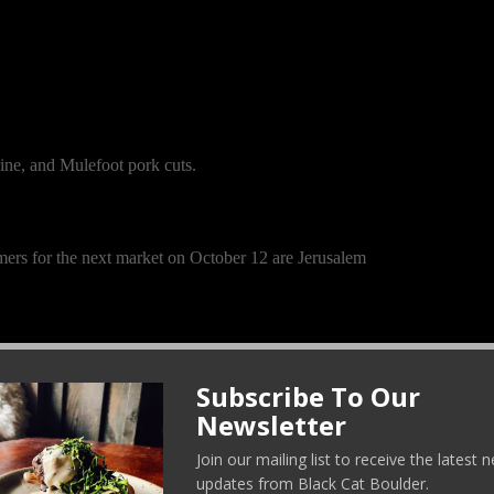
ine, and Mulefoot pork cuts.
mers for the next market on October 12 are Jerusalem
oth: Cardoons and the Hinona Kabu turnip, a Japanese
Subscribe To Our
Newsletter
ni, carduni, and Cardi. It is the uncultivated or wild
okes, where the flower and stems are edible, the long
Join our mailing list to receive the latest
 the stalks before you can eat or cook with them.
updates from Black Cat Boulder.