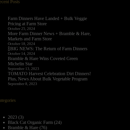
ecent Posts
Farm Dinners Have Landed + Bulk Veggie
Pricing at Farm Store
October 25, 2024
More Farm Dinner News + Bramble & Hare,
Markets and Farm Store
October 18, 2024
🍾BIG NEWS: The Return of Farm Dinners
October 14, 2024
Bramble & Hare Wins Coveted Green
Michelin Star
September 13, 2023
TOMATO Harvest Celebration Dirt Dinners!
Plus, News About Bulk Vegetable Program
September 8, 2023
ategories
2023
(3)
Black Cat Organic Farm
(24)
Bramble & Hare
(76)