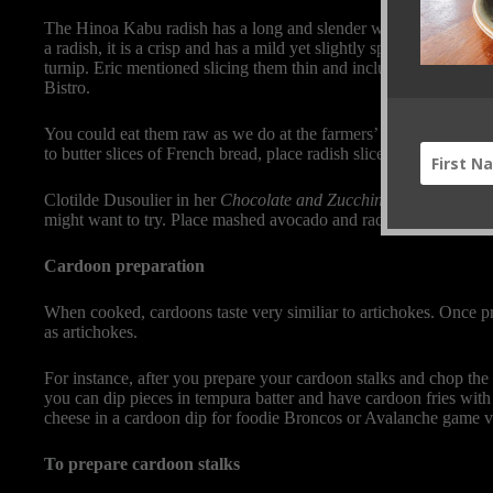
The Hinoa Kabu radish has a long and slender white root with a 
a radish, it is a crisp and has a mild yet slightly spicy taste. U
turnip. Eric mentioned slicing them thin and including them in a
Bistro.
You could eat them raw as we do at the farmers’ market booth or 
to butter slices of French bread, place radish slices over the surfa
Clotilde Dusoulier in her
Chocolate and Zucchini
blog (
http://c
might want to try. Place mashed avocado and radish slices on the
Cardoon preparation
When cooked, cardoons taste very similiar to artichokes. Once p
as artichokes.
For instance, after you prepare your cardoon stalks and chop the
you can dip pieces in tempura batter and have cardoon fries with 
cheese in a cardoon dip for foodie Broncos or Avalanche game 
To prepare cardoon stalks