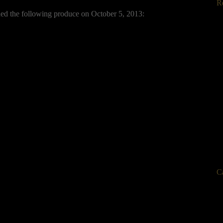
R
ded the following produce on October 5, 2013:
C