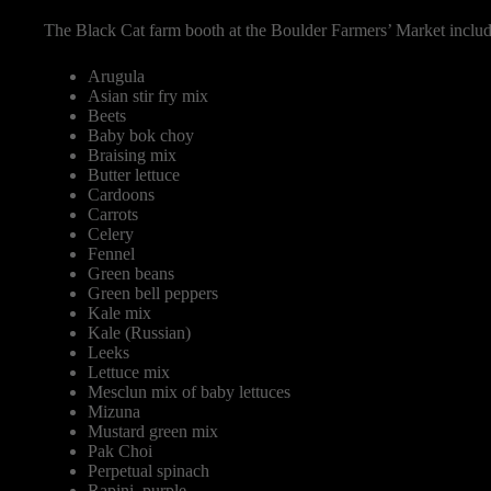
The Black Cat farm booth at the Boulder Farmers’ Market inclu
Arugula
Asian stir fry mix
Beets
Baby bok choy
Braising mix
Butter lettuce
Cardoons
Carrots
Celery
Fennel
Green beans
Green bell peppers
Kale mix
Kale (Russian)
Leeks
Lettuce mix
Mesclun mix of baby lettuces
Mizuna
Mustard green mix
Pak Choi
Perpetual spinach
Rapini, purple