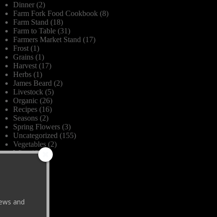
Dinner
(2)
Farm Fork Food Cookbook
(8)
Farm Stand
(18)
Farm to Table
(31)
Farmers Market Stand
(17)
Frost
(1)
Grains
(1)
Harvest
(17)
Herbs
(1)
James Beard
(2)
Livestock
(5)
Organic
(26)
Recipes
(16)
Seasons
(2)
Spring Flowers
(3)
Uncategorized
(155)
Vegetables
(2)
Wine
(4)
 news and