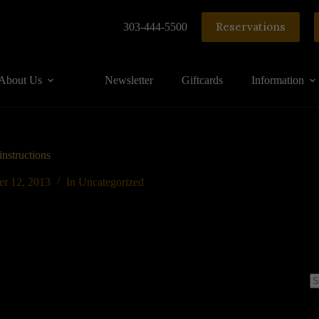
Reservations
303-444-5500
About Us
Newsletter
Giftcards
Information
nstructions
er 12, 2013
In
Uncategorized
N
re