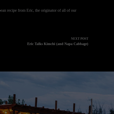
ean recipe from Eric, the originator of all of our
NEXT
POST
Eric Talks Kimchi (and Napa Cabbage)