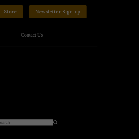
Store
Newsletter Sign-up
Contact Us
o
sults