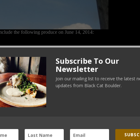
nclude the following produce on June 14, 2014:
Subscribe To Our
Newsletter
Join our mailing list to receive the latest
updates from Black Cat Boulder.
SUBSC