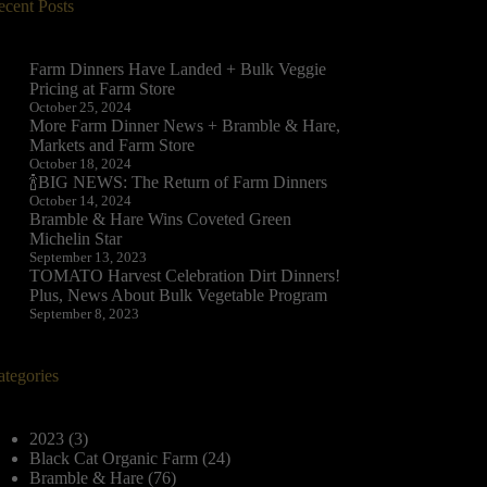
ecent Posts
Farm Dinners Have Landed + Bulk Veggie
Pricing at Farm Store
October 25, 2024
More Farm Dinner News + Bramble & Hare,
Markets and Farm Store
October 18, 2024
🍾BIG NEWS: The Return of Farm Dinners
October 14, 2024
Bramble & Hare Wins Coveted Green
Michelin Star
September 13, 2023
TOMATO Harvest Celebration Dirt Dinners!
Plus, News About Bulk Vegetable Program
September 8, 2023
ategories
2023
(3)
Black Cat Organic Farm
(24)
Bramble & Hare
(76)