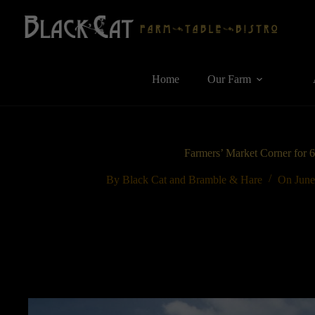
Skip
to
content
Home
Our Farm
Farmers’ Market Corner for 
By
Black Cat and Bramble & Hare
On
June