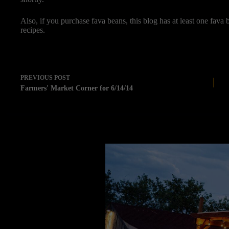
Also, if you purchase fava beans, this blog has at least one fava b
recipes.
PREVIOUS
POST
Farmers' Market Corner for 6/14/14