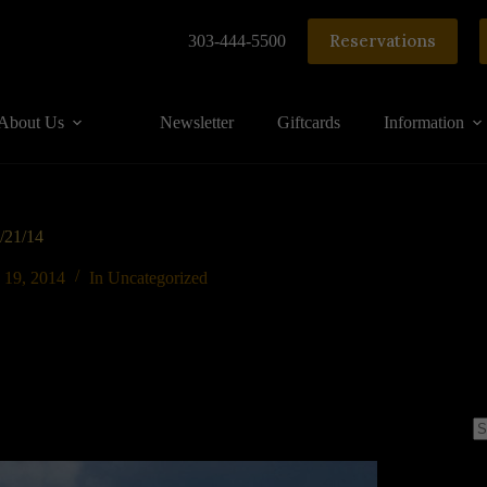
Reservations
303-444-5500
About Us
Newsletter
Giftcards
Information
6/21/14
 19, 2014
In
Uncategorized
N
re