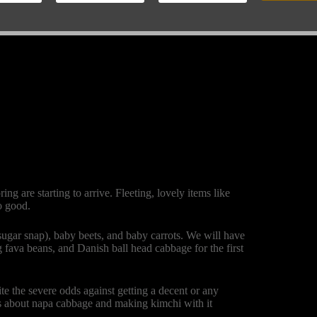
g are starting to arrive. Fleeting, lovely items like
o good.
 sugar snap), baby beets, and baby carrots. We will have
ung fava beans, and Danish ball head cabbage for the first
e the severe odds against getting a decent or any
s about napa cabbage and making kimchi with it