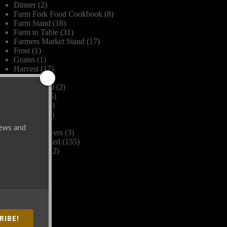
Dinner
(2)
Farm Fork Food Cookbook
(8)
Farm Stand
(18)
Farm to Table
(31)
Farmers Market Stand
(17)
Frost
(1)
Grains
(1)
Harvest
(17)
Herbs
(1)
James Beard
(2)
Livestock
(5)
Organic
(26)
Recipes
(16)
Seasons
(2)
 news and
Spring Flowers
(3)
Uncategorized
(155)
Vegetables
(2)
Wine
(4)
RIBE!