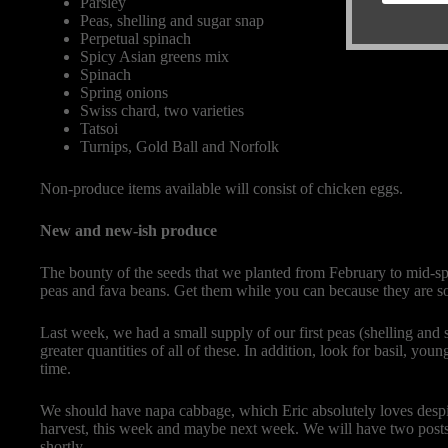
Parsley
Peas, shelling and sugar snap
Perpetual spinach
Spicy Asian greens mix
Spinach
Spring onions
Swiss chard, two varieties
Tatsoi
Turnips, Gold Ball and Norfolk
Non-produce items available will consist of chicken eggs.
New and new-ish produce
The bounty of the seeds that we planted from February to mid-sprin
peas and fava beans. Get them while you can because they are s
Last week, we had a small supply of our first peas (shelling and
greater quantities of all of these. In addition, look for basil, yo
time.
We should have napa cabbage, which Eric absolutely loves despit
harvest, this week and maybe next week. We will have two post
shortly.