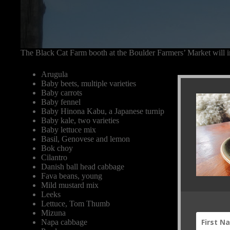
The Black Cat Farm booth at the Boulder Farmers’ Market will i
Arugula
Baby beets, multiple varieties
Baby carrots
Baby fennel
Baby Hinona Kabu, a Japanese turnip
Baby kale, two varieties
Baby lettuce mix
Basil, Genovese and lemon
Bok choy
Cilantro
Danish ball head cabbage
Fava beans, young
Mild mustard mix
Leeks
Lettuce, Tom Thumb
Mizuna
Napa cabbage