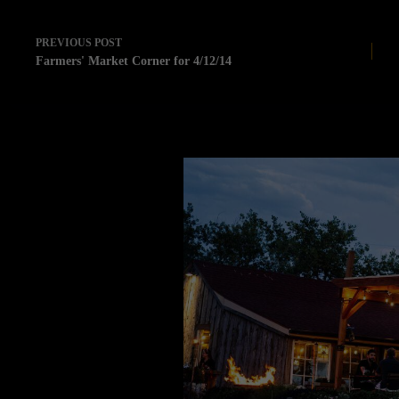
PREVIOUS
POST
Farmers' Market Corner for 4/12/14