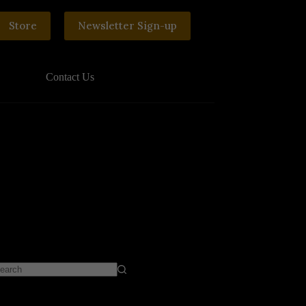
Store
Newsletter Sign-up
Contact Us
o
sults