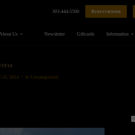
Reservations
303-444-5500
About Us
Newsletter
Giftcards
Information
4/19/14
l 16, 2014
In
Uncategorized
N
re