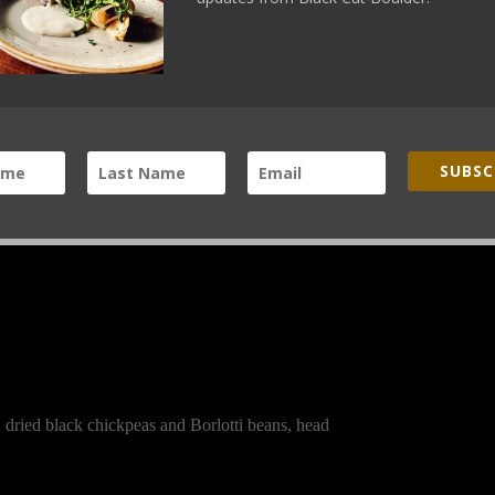
nclude the following produce on April 19, 2014:
SUBSC
 dried black chickpeas and Borlotti beans, head