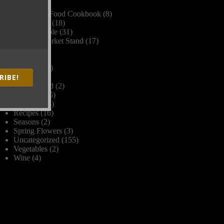
Dinner
(2)
Farm Fork Food Cookbook
(8)
Farm Stand
(18)
Farm to Table
(31)
Farmers Market Stand
(17)
Frost
(1)
Grains
(1)
Harvest
(17)
RIBE!
Herbs
(1)
James Beard
(2)
Livestock
(5)
Organic
(26)
Recipes
(16)
Seasons
(2)
Spring Flowers
(3)
Uncategorized
(155)
Vegetables
(2)
Wine
(4)