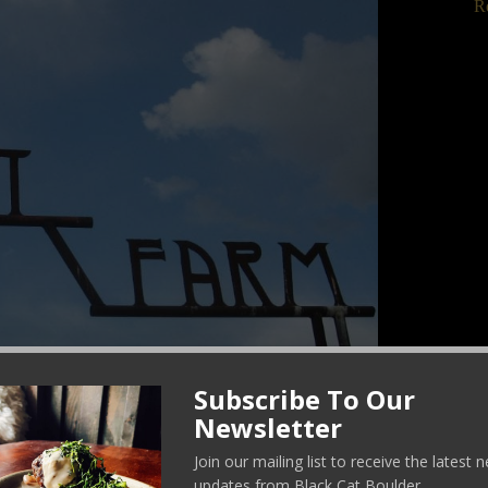
R
C
Subscribe To Our
Newsletter
Join our mailing list to receive the latest
updates from Black Cat Boulder.