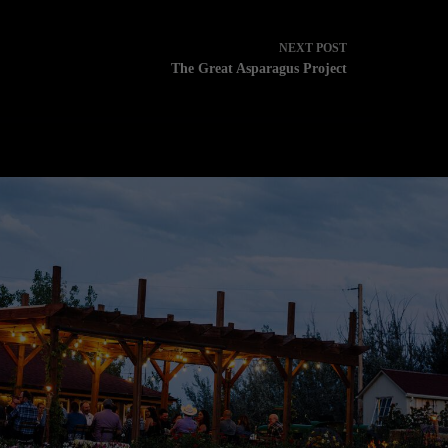
NEXT
POST
The Great Asparagus Project