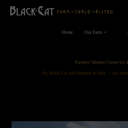
Skip
to
content
Home
Our Farm
Farmers’ Market Corner for 
By
Black Cat and Bramble & Hare
On
Apri