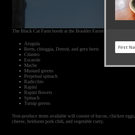
The Black Cat Farm booth at the Boulder Farmers’ Market will i
Arugula
Beets, chioggia, Detroit, and grex beets
Cilantro
Escarole
Mache
Mustard greens
Perpetual spinach
Radicchio
Rapini
Rapini flowers
Spinach
Turnip greens
Non-produce items available will consist of bacon, chicken eggs,
cheese, heirloom pork chili, and vegetable curry.