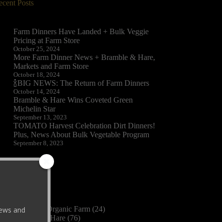
ecent Posts
Farm Dinners Have Landed + Bulk Veggie
Pricing at Farm Store
October 25, 2024
More Farm Dinner News + Bramble & Hare,
Markets and Farm Store
October 18, 2024
🍾BIG NEWS: The Return of Farm Dinners
October 14, 2024
Bramble & Hare Wins Coveted Green
Michelin Star
September 13, 2023
TOMATO Harvest Celebration Dirt Dinners!
Plus, News About Bulk Vegetable Program
September 8, 2023
ategories
2023
(3)
Black Cat Organic Farm
(24)
 news and
Bramble & Hare
(76)