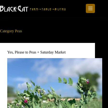
Skip
to
content
Category
Peas
Yes, Please to Peas + Saturday Market