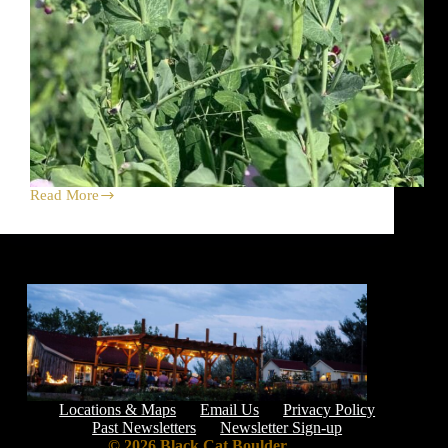
Read More
Yes,
Please
to
Peas
+
Saturday
Market
Locations & Maps
Email Us
Privacy Policy
Past Newsletters
Newsletter Sign-up
© 2026 Black Cat Boulder