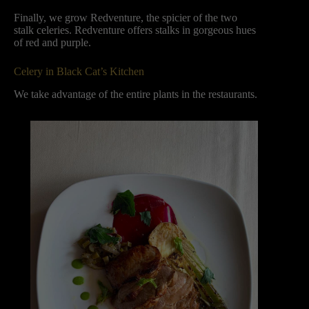
Finally, we grow Redventure, the spicier of the two
stalk celeries. Redventure offers stalks in gorgeous hues
of red and purple.
Celery in Black Cat’s Kitchen
We take advantage of the entire plants in the restaurants.