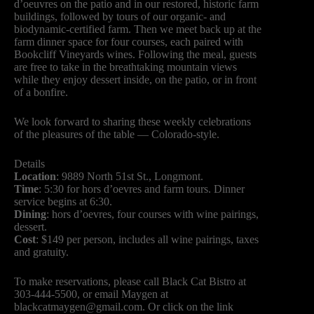
d’oeuvres on the patio and in our restored, historic farm
buildings, followed by tours of our organic- and
biodynamic-certified farm. Then we meet back up at the
farm dinner space for four courses, each paired with
Bookcliff Vineyards wines. Following the meal, guests
are free to take in the breathtaking mountain views
while they enjoy dessert inside, on the patio, or in front
of a bonfire.
We look forward to sharing these weekly celebrations
of the pleasures of the table — Colorado-style.
Details
Location
: 9889 North 51st St., Longmont.
Time
: 5:30 for hors d’oevres and farm tours. Dinner
service begins at 6:30.
Dining
: hors d’oevres, four courses with wine pairings,
dessert.
Cost
: $149 per person, includes all wine pairings, taxes
and gratuity.
To make reservations, please call Black Cat Bistro at
303-444-5500, or email Maygen at
blackcatmaygen@gmail.com
. Or click on the link