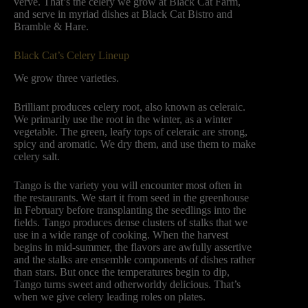
verve. That’s the celery we grow at Black Cat Farm,
and serve in myriad dishes at Black Cat Bistro and
Bramble & Hare.
Black Cat’s Celery Lineup
We grow three varieties.
Brilliant produces celery root, also known as celeraic.
We primarily use the root in the winter, as a winter
vegetable. The green, leafy tops of celeraic are strong,
spicy and aromatic. We dry them, and use them to make
celery salt.
Tango is the variety you will encounter most often in
the restaurants. We start it from seed in the greenhouse
in February before transplanting the seedlings into the
fields. Tango produces dense clusters of stalks that we
use in a wide range of cooking. When the harvest
begins in mid-summer, the flavors are awfully assertive
and the stalks are ensemble components of dishes rather
than stars. But once the temperatures begin to dip,
Tango turns sweet and otherworldy delicious. That’s
when we give celery leading roles on plates.