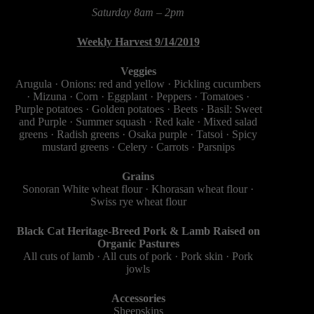
Saturday 8am – 2pm
Weekly Harvest 9/14/2019
Veggies
Arugula · Onions: red and yellow · Pickling cucumbers
· Mizuna · Corn · Eggplant · Peppers · Tomatoes ·
Purple potatoes · Golden potatoes · Beets · Basil: Sweet
and Purple · Summer squash · Red kale · Mixed salad
greens · Radish greens · Osaka purple​ · Tatsoi · Spicy
mustard greens · Celery · Carrots · Parsnips
Grains
Sonoran White wheat flour · Khorasan wheat flour ·
Swiss rye wheat flour
Black Cat Heritage-Breed Pork & Lamb Raised on
Organic Pastures
All cuts of lamb · All cuts of pork · Pork skin · Pork
jowls
Accessories
Sheepskins