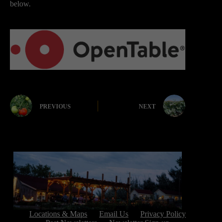
below.
PREVIOUS
NEXT
Locations & Maps
Email Us
Privacy Policy