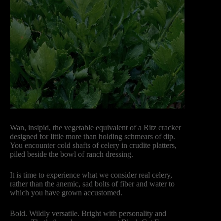
Wan, insipid, the vegetable equivalent of a Ritz cracker
designed for little more than holding schmears of dip.
You encounter cold shafts of celery in crudite platters,
piled beside the bowl of ranch dressing.
It is time to experience what we consider real celery,
rather than the anemic, sad bolts of fiber and water to
which you have grown accustomed.
Bold. Wildly versatile. Bright with personality and