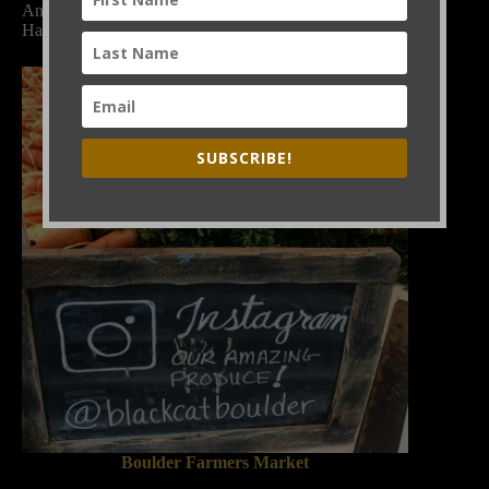
And look for it at Black Cat Bistro and Bramble &
Hare.
SUBSCRIBE!
Boulder Farmers Market