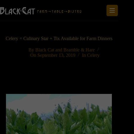
Skip
to
content
Celery = Culinary Star + Tix Available for Farm Dinners
By
Black Cat and Bramble & Hare
On
September 13, 2019
In
Celery