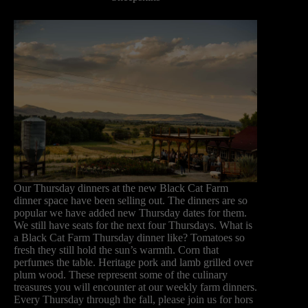
Our Thursday dinners at the new Black Cat Farm
dinner space have been selling out. The dinners are so
popular we have added new Thursday dates for them.
We still have seats for the next four Thursdays. What is
a Black Cat Farm Thursday dinner like? Tomatoes so
fresh they still hold the sun’s warmth. Corn that
perfumes the table. Heritage pork and lamb grilled over
plum wood. These represent some of the culinary
treasures you will encounter at our weekly farm dinners.
Every Thursday through the fall, please join us for hors