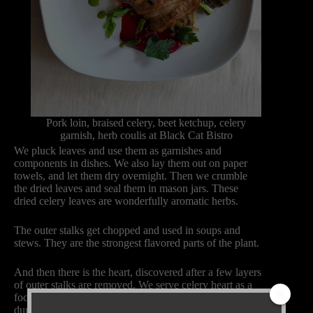
Pork loin, braised celery, beet ketchup, celery
garnish, herb coulis at Black Cat Bistro
We pluck leaves and use them as garnishes and
components in dishes. We also lay them out on paper
towels, and let them dry overnight. Then we crumble
the dried leaves and seal them in mason jars. These
dried celery leaves are wonderfully aromatic herbs.
The outer stalks get chopped and used in soups and
stews. They are the strongest flavored parts of the plant.
And then there is the heart, discovered after a few layers
of outer stalks are removed. We serve celery heart as a
focal point of the plate, often served with goat cheese
dumplings or roasted fingerling potatoes. Saffron aioli is