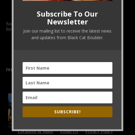
Subscribe To Our
Newsletter
Sometimes, shared nourishment is the most comforting
form of solidarity.
Join our mailing list to receive the latest news
and updates from Black Cat Boulder.
PREVIOUS
NEXT
SUBSCRIBE!
Locations & Maps
Email Us
Privacy Policy