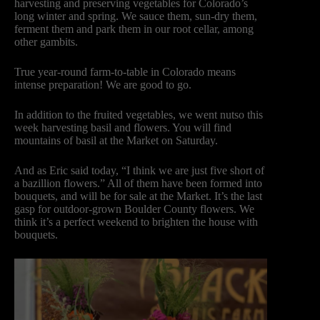
harvesting and preserving vegetables for Colorado’s
long winter and spring. We sauce them, sun-dry them,
ferment them and park them in our root cellar, among
other gambits.
True year-round farm-to-table in Colorado means
intense preparation! We are good to go.
In addition to the fruited vegetables, we went nutso this
week harvesting basil and flowers. You will find
mountains of basil at the Market on Saturday.
And as Eric said today, “I think we are just five short of
a bazillion flowers.” All of them have been formed into
bouquets, and will be for sale at the Market. It’s the last
gasp for outdoor-grown Boulder County flowers. We
think it’s a perfect weekend to brighten the house with
bouquets.