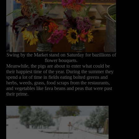
Swing by the Market stand on Saturday for bazillions of
flower bouquets.
Meanwhile, the pigs are about to enter what could be
their happiest time of the year. During the summer they
spend a lot of time in fields eating bolted greens and
herbs, weeds, grass, food scraps from the restaurants,
and vegetables like fava beans and peas that were past
their prime.