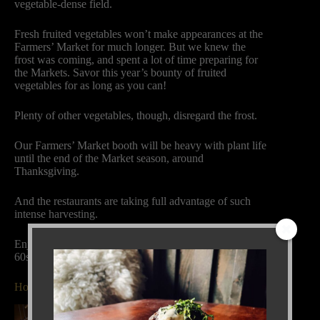
vegetable-dense field.
Fresh fruited vegetables won’t make appearances at the
Farmers’ Market for much longer. But we knew the
frost was coming, and spent a lot of time preparing for
the Markets. Savor this year’s bounty of fruited
vegetables for as long as you can!
Plenty of other vegetables, though, disregard the frost.
Our Farmers’ Market booth will be heavy with plant life
until the end of the Market season, around
Thanksgiving.
And the restaurants are taking full advantage of such
intense harvesting.
Enjoy the weekend, with its sun and temperatures in the
60s!
Holiday Parties at Black Cat Bistro