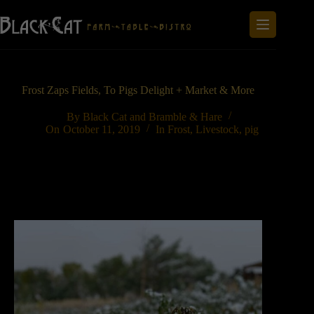
Skip
to
content
Frost Zaps Fields, To Pigs Delight + Market & More
By
Black Cat and Bramble & Hare
On
October 11, 2019
In
Frost
,
Livestock
,
pig