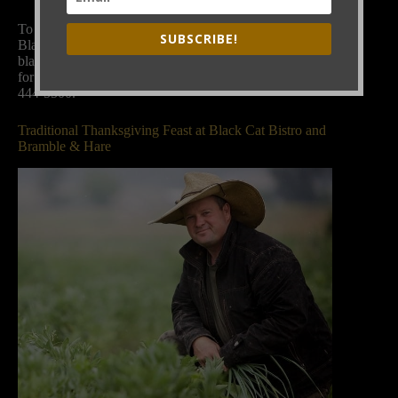
To book our dining rooms for parties, please contact
SUBSCRIBE!
Black Cat general manager Maygen Brown:
blackcatmaygen@gmail.com
. Or call Black Cat Bistro
for both Black Cat and Bramble & Hare bookings, 303-
444-5500.
Traditional Thanksgiving Feast at Black Cat Bistro and
Bramble & Hare