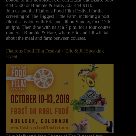
444-5500 or Bramble & Hare, 303-444-9110.
Join us and the Flatirons Food Film Festival for the
screening of The Biggest Little Farm, including a post-
film discussion with Eric and Jill on Sunday, Oct. 13th
at 4pm. Then dine with us at a 7 p.m. for a four-course
dinner at Bramble & Hare, where Eric and Jill will talk
about the meal and farm between courses.
Flatirons Food Film Festival + Eric & Jill Speaking
Event