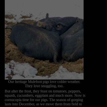
Our heritage Mulefoot pigs love colder weather.
They love snuggling, too.
But after the frost, they feast on tomatoes, peppers,
squash, cucumbers, eggplant and much more. Now is
cornucopia time for our pigs. The season of gorging
lasts into December, as we move them from field to