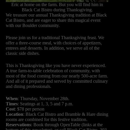
Eric at home on the farm. But you will find him in
Black Cat Bistro during Thanksgiving.
We treasure our annual Thanksgiving tradition at Black
Cat Bistro, and are eager to share this magical event
with our Boulder community.
Please join us for a traditional Thanksgiving feast. We
offer a three-course meal, with choices of appetizers,
entrees and desserts. In addition, we serve all of the
classic side dishes.
This is Thanksgiving like you have never experienced.
A true farm-to-table celebration of community, with
most of the food coming from our nearly 500-acre farm.
And all of it prepared and served by committed culinary
and dining professionals.
When
: Thursday, November 28th.
Times
: Seatings at 1, 3, 5 and 7 p.m.
Cost
: $78 per person
Location
: Black Cat Bistro and Bramble & Hare dining
rooms are combined for this festive tradition.
Reservations
: Book through OpenTable (links at the
bottom of this newsletter), or call Black Cat Bistro, 303-