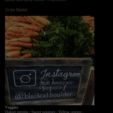
At the Market
Veggies
Hakuri turnips · Sweet potatoes · Yellow onions ·