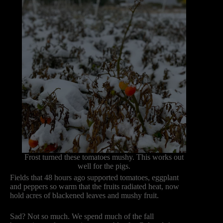
Frost turned these tomatoes mushy. This works out
well for the pigs.
Fields that 48 hours ago supported tomatoes, eggplant
and peppers so warm that the fruits radiated heat, now
hold acres of blackened leaves and mushy fruit.
Sad? Not so much. We spend much of the fall