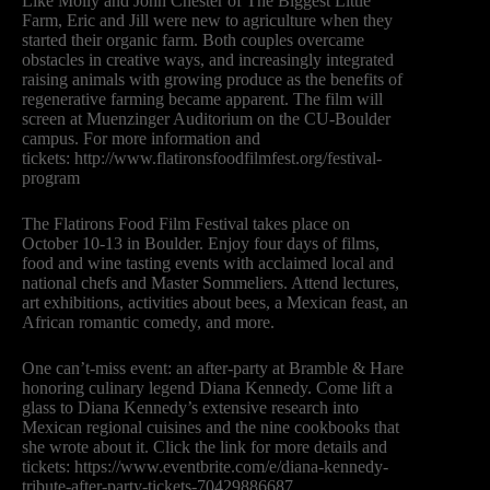
Like Molly and John Chester of The Biggest Little
Farm, Eric and Jill were new to agriculture when they
started their organic farm. Both couples overcame
obstacles in creative ways, and increasingly integrated
raising animals with growing produce as the benefits of
regenerative farming became apparent. The film will
screen at Muenzinger Auditorium on the CU-Boulder
campus. For more information and
tickets: http://www.flatironsfoodfilmfest.org/festival-
program
The Flatirons Food Film Festival takes place on
October 10-13 in Boulder. Enjoy four days of films,
food and wine tasting events with acclaimed local and
national chefs and Master Sommeliers. Attend lectures,
art exhibitions, activities about bees, a Mexican feast, an
African romantic comedy, and more.
One can’t-miss event: an after-party at Bramble & Hare
honoring culinary legend Diana Kennedy. Come lift a
glass to Diana Kennedy’s extensive research into
Mexican regional cuisines and the nine cookbooks that
she wrote about it. Click the link for more details and
tickets: https://www.eventbrite.com/e/diana-kennedy-
tribute-after-party-tickets-70429886687