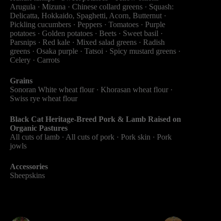
Arugula · Mizuna · Chinese collard greens · Squash:
Delicatta, Hokkaido, Spaghetti, Acorn, Butternut ·
Pickling cucumbers · Peppers · Tomatoes · Purple
potatoes · Golden potatoes · Beets · Sweet basil ·
Parsnips · Red kale · Mixed salad greens · Radish
greens · Osaka purple​ · Tatsoi · Spicy mustard greens ·
Celery · Carrots
Grains
Sonoran White wheat flour · Khorasan wheat flour ·
Swiss rye wheat flour
Black Cat Heritage-Breed Pork & Lamb Raised on
Organic Pastures
All cuts of lamb · All cuts of pork · Pork skin · Pork
jowls
Accessories
Sheepskins