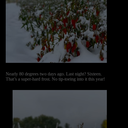
Nearly 80 degrees two days ago. Last night? Sixteen.
That’s a super-hard frost. No tip-toeing into it this year!