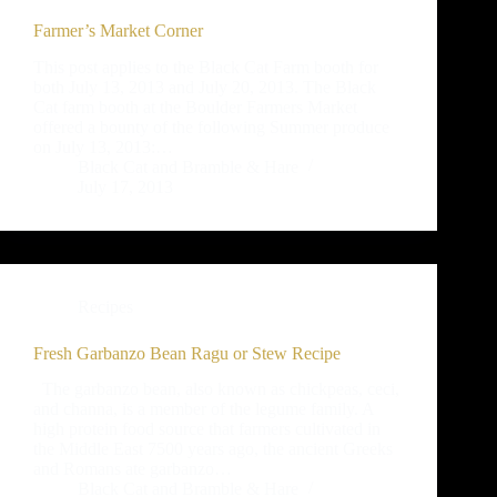
Farmer’s Market Corner
This post applies to the Black Cat Farm booth for
both July 13, 2013 and July 20, 2013. The Black
Cat farm booth at the Boulder Farmers Market
offered a bounty of the following Summer produce
on July 13, 2013:…
Black Cat and Bramble & Hare
July 17, 2013
Recipes
Fresh Garbanzo Bean Ragu or Stew Recipe
The garbanzo bean, also known as chickpeas, ceci,
and channa, is a member of the legume family. A
high protein food source that farmers cultivated in
the Middle East 7500 years ago, the ancient Greeks
and Romans ate garbanzo…
Black Cat and Bramble & Hare