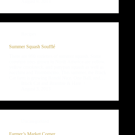
August 9, 2013
Recipes
Summer Squash Soufflé
There are 960 varieties of summer squash. Some
common ones grown in North America are yellow,
yellow crookneck, and pattypan squash as well as
zucchini and Trombincino. This summer, the Black
Cat farm is growing Rondé Nice, One Ball, and…
Black Cat and Bramble & Hare
August 3, 2013
Uncategorized
Farmer’s Market Corner