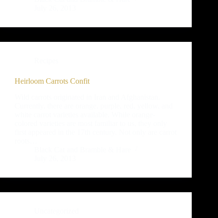
July 26, 2013
Recipes
Heirloom Carrots Confit
Wild carrots originated in Iran and Afghanistan.
Currently, there are orange, purple, red, yellow, and
white carrot varieties available. While orange-
colored varieties are most familiar to us, they only
first appeared in the 17th century. Not only are carrot
roots…
Black Cat and Bramble & Hare
July 26, 2013
Uncategorized