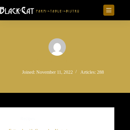
Skip
to
content
Black Cat and Bramble & Hare
Joined: November 11, 2022
Articles: 288
Recipes