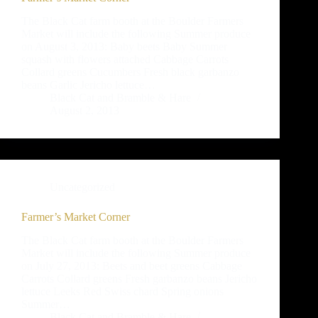
The Black Cat farm booth at the Boulder Farmers
Market will include the following Summer produce
on August 3, 2013: Baby beets Baby Summer
squash with flowers attached Cabbage Carrots
Collard greens Cucumbers Fresh black garbanzo
beans Garlic Jericho lettuce…
Black Cat and Bramble & Hare
August 2, 2013
Uncategorized
Farmer’s Market Corner
The Black Cat farm booth at the Boulder Farmers
Market will include the following Summer produce
on July 27, 2013: Beets and beet greens Cabbage
Carrots Collard greens Fresh garbanzo beans Jericho
lettuce Leeks Red Swiss chard Spring onions
Summer…
Black Cat and Bramble & Hare