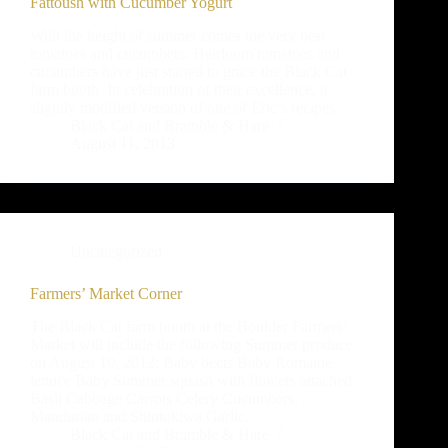
Fattoush with Cucumber Yogurt
With the height of summer comes the very best
tomatoes and cucumbers. Heirloom tomatoes and
cucumbers have just started to grace the Black Cat
farm booth. In celebration of their excellence, a
slightly modified version of one of Eric’s recipes…
Black Cat and Bramble & Hare
August 11, 2013
Uncategorized
Farmers’ Market Corner
The Black Cat farm booth at the Boulder Farmers’
Market will include the following Summer produce
on August 10, 2013: Baby beets Baby Romaine
lettuce Baby Summer squash with flowers attached
Basil Cabbage Carrots Celery Cucumbers,
Mandurian and Shintokiwa Garlic…
Black Cat and Bramble & Hare